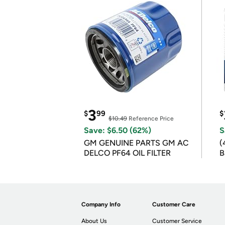
3
$
99
$
$10.49
Reference Price
Save: $6.50 (62%)
S
GM GENUINE PARTS GM AC
(
DELCO PF64 OIL FILTER
B
B
Company Info
Customer Care
About Us
Customer Service