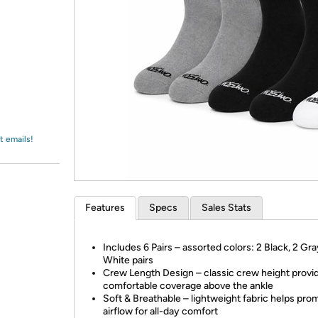
Login
*
Re-login requir
with
Amazon
t emails!
Features
Specs
Sales Stats
Includes 6 Pairs – assorted colors: 2 Black, 2 Gra
White pairs
Crew Length Design – classic crew height provi
comfortable coverage above the ankle
Soft & Breathable – lightweight fabric helps pro
airflow for all-day comfort