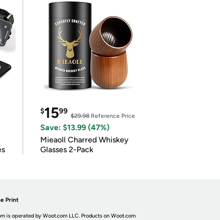
15
$
99
$29.98
Reference Price
Save: $13.99 (47%)
Mieaoll Charred Whiskey
es
Glasses 2-Pack
e Print
m is operated by Woot.com LLC. Products on Woot.com