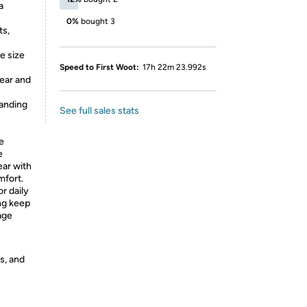
a
0%
bought 3
ts,
e size
Speed to First Woot:
17h 22m 23.992s
ear and
randing
See full sales stats
e
e
ear with
mfort.
or daily
ing keep
age
s, and