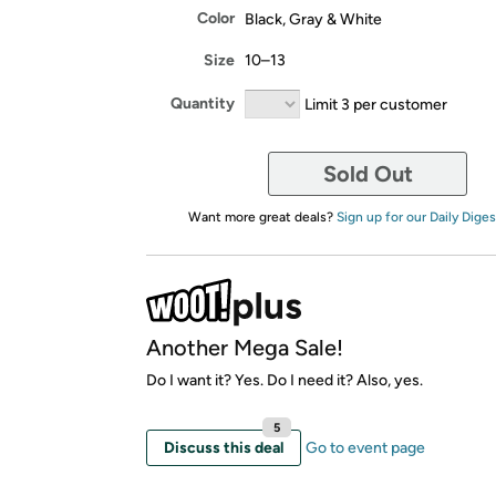
Color
Black, Gray & White
Size
10–13
Quantity
Limit 3 per customer
Sold Out
Want more great deals?
Sign up for our Daily Diges
Another Mega Sale!
Do I want it? Yes. Do I need it? Also, yes.
5
Discuss this deal
Go to event page