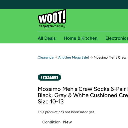
All Deals
Home & Kitchen
Electronic
Free shipping fo
→
→
Clearance
Another Mega Sale!
Mossimo Mens Crew S
Woot! customers who are Amazon Prime members 
Free Standard shipping on Woot! orders
Free Express shipping on Shirt.Woot order
Mossimo Men's Crew Socks 6-Pair 
Amazon Prime membership required. See individual
Black, Gray & White Cushioned Cr
Size 10-13
Get started by logging in with Amazon or try a 3
This product has not been rated yet.
Condition
New