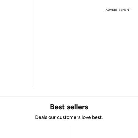
ADVERTISEMENT
Best sellers
Deals our customers love best.