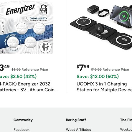
3
7
49
$
99
$5.99
Reference Price
$19.99
Reference Price
ave: $2.50 (42%)
Save: $12.00 (60%)
4 PACK) Energizer 2032
UCOMX 3 in 1 Charging
atteries - 3V Lithium Coin
Station for Multple Devic
atteries
Community
Boring Stuff
The Fin
Facebook
Woot Affiliates
Woot.co