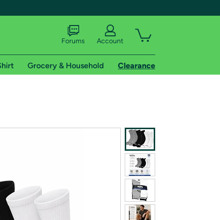
Forums
Account
hirt
Grocery & Household
Clearance
X
tional shipping addresses.
 trial of Amazon Prime