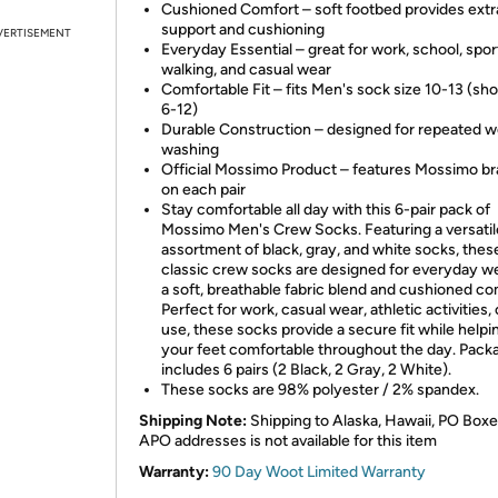
Cushioned Comfort – soft footbed provides extr
support and cushioning
VERTISEMENT
Everyday Essential – great for work, school, spor
walking, and casual wear
Comfortable Fit – fits Men's sock size 10-13 (sho
6-12)
Durable Construction – designed for repeated w
washing
Official Mossimo Product – features Mossimo b
on each pair
Stay comfortable all day with this 6-pair pack of
Mossimo Men's Crew Socks. Featuring a versatil
assortment of black, gray, and white socks, thes
classic crew socks are designed for everyday w
a soft, breathable fabric blend and cushioned co
Perfect for work, casual wear, athletic activities, 
use, these socks provide a secure fit while help
your feet comfortable throughout the day. Pack
includes 6 pairs (2 Black, 2 Gray, 2 White).
These socks are 98% polyester / 2% spandex.
Shipping Note:
Shipping to Alaska, Hawaii, PO Boxe
APO addresses is not available for this item
Warranty:
90 Day Woot Limited Warranty