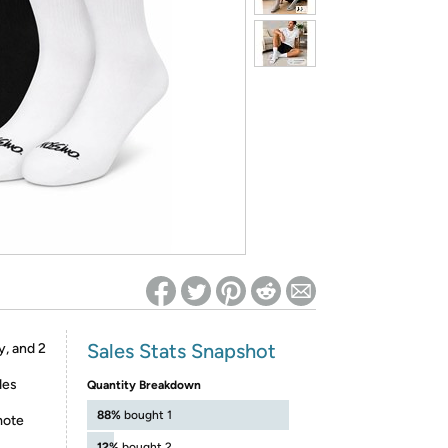
ed on Woot! for benefits to take effect
Sales Stats Snapshot
y, and 2
des
Quantity Breakdown
88%
bought 1
mote
12%
bought 2