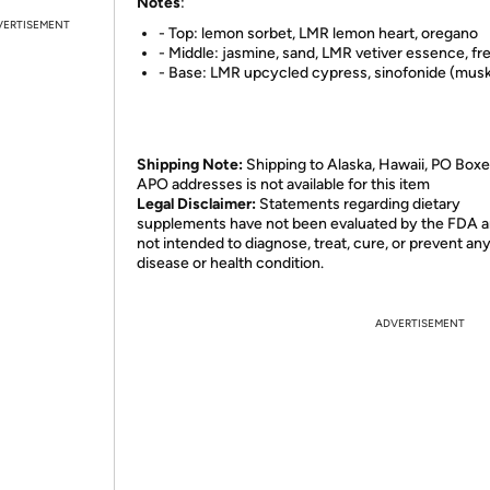
Notes
:
VERTISEMENT
- Top: lemon sorbet, LMR lemon heart, oregano
- Middle: jasmine, sand, LMR vetiver essence, fr
- Base: LMR upcycled cypress, sinofonide (mus
Shipping Note:
Shipping to Alaska, Hawaii, PO Boxe
APO addresses is not available for this item
Legal Disclaimer:
Statements regarding dietary
supplements have not been evaluated by the FDA a
not intended to diagnose, treat, cure, or prevent an
disease or health condition.
ADVERTISEMENT