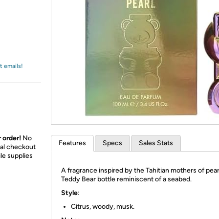
Login
*
Re-login requir
with
Amazon
t emails!
 order!
No
Features
Specs
Sales Stats
nal checkout
le supplies
A fragrance inspired by the Tahitian mothers of pearl
Teddy Bear bottle reminiscent of a seabed.
Style
:
Citrus, woody, musk.