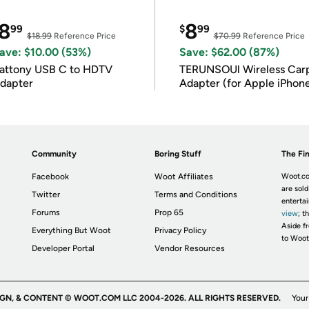
8
8
99
$
99
$18.99
Reference Price
$70.99
Reference Price
ave: $10.00 (53%)
Save: $62.00 (87%)
attony USB C to HDTV
TERUNSOUl Wireless Car
dapter
Adapter (for Apple iPhon
iOS 10+)
Community
Boring Stuff
The Fin
Facebook
Woot Affiliates
Woot.co
are sold
Twitter
Terms and Conditions
enterta
Forums
Prop 65
view
; t
Aside fr
Everything But Woot
Privacy Policy
to Woot
Developer Portal
Vendor Resources
IGN, & CONTENT © WOOT.COM LLC 2004-2026. ALL RIGHTS RESERVED.
Your