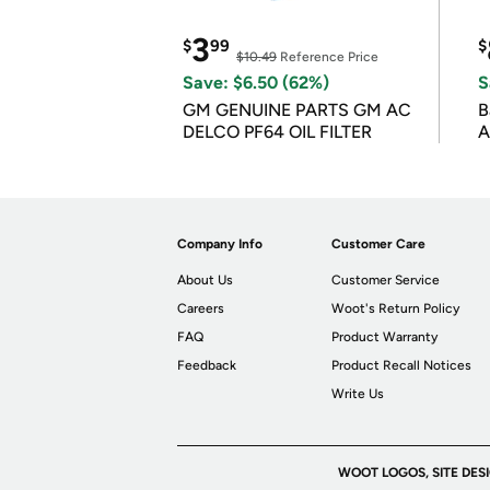
3
$
99
$
$10.49
Reference Price
Save: $6.50 (62%)
S
GM GENUINE PARTS GM AC
B
DELCO PF64 OIL FILTER
A
Company Info
Customer Care
About Us
Customer Service
Careers
Woot's Return Policy
FAQ
Product Warranty
Feedback
Product Recall Notices
Write Us
WOOT LOGOS, SITE DES