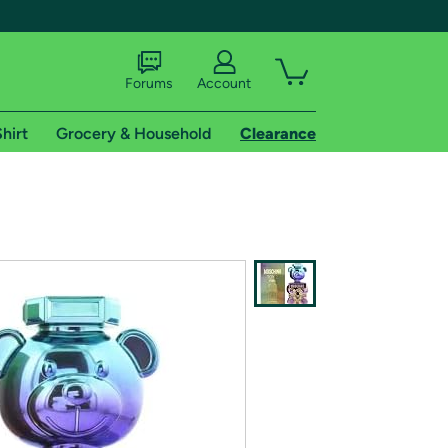
Forums
Account
hirt
Grocery & Household
Clearance
X
tional shipping addresses.
 trial of Amazon Prime