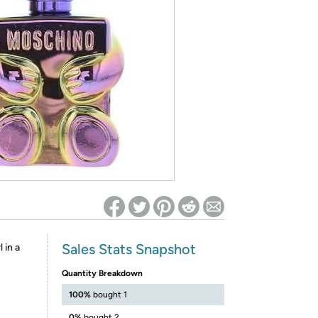
ed on Woot! for benefits to take effect
Sales Stats Snapshot
 in a
Quantity Breakdown
100%
bought 1
0%
bought 2