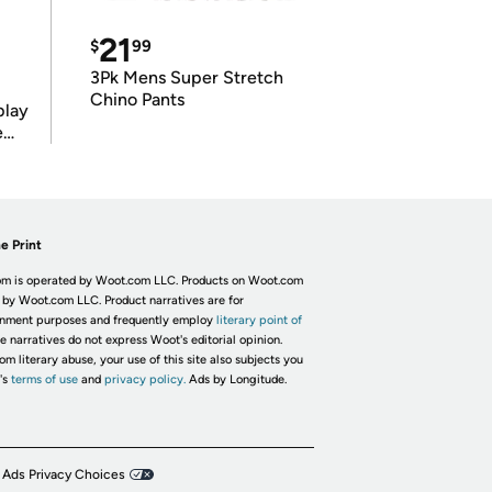
21
$
99
3Pk Mens Super Stretch
Chino Pants
play
e
e Print
m is operated by Woot.com LLC. Products on Woot.com
 by Woot.com LLC. Product narratives are for
inment purposes and frequently employ
literary point of
he narratives do not express Woot's editorial opinion.
om literary abuse, your use of this site also subjects you
's
terms of use
and
privacy policy.
Ads by Longitude.
 Ads Privacy Choices