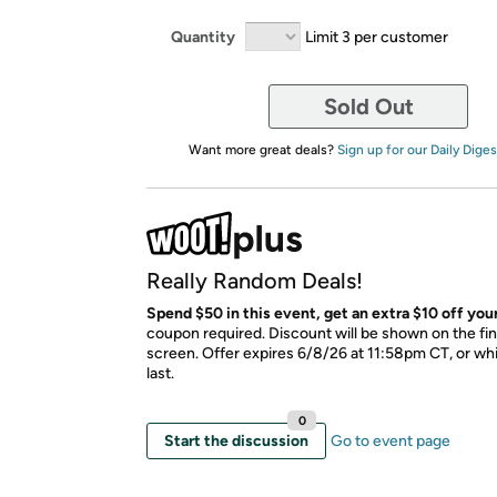
Quantity
Limit 3 per customer
Sold Out
Want more great deals?
Sign up for our Daily Diges
Really Random Deals!
Spend $50 in this event, get an extra $10 off your
coupon required. Discount will be shown on the fi
screen. Offer expires 6/8/26 at 11:58pm CT, or whi
last.
0
Start the discussion
Go to event page