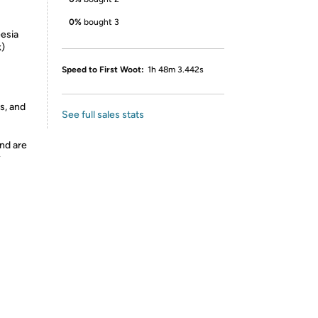
0%
bought 3
eesia
k)
Speed to First Woot:
1h 48m 3.442s
s, and
See full sales stats
nd are
y