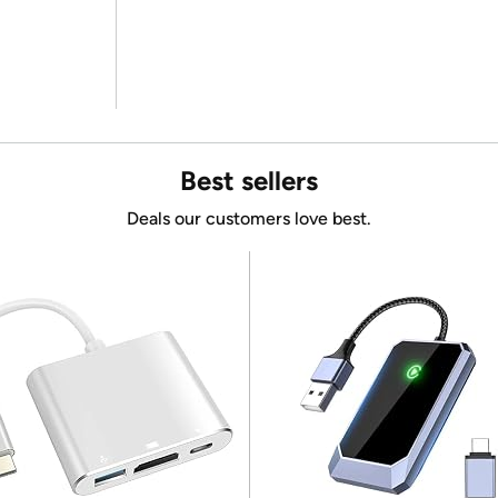
Best sellers
Deals our customers love best.