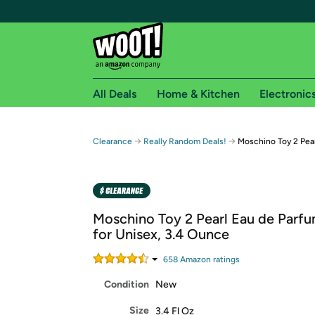
All Deals
Home & Kitchen
Electronic
Free shipping fo
→
→
Clearance
Really Random Deals!
Moschino Toy 2 Pear
Woot! customers who are Amazon Prime members 
Free Standard shipping on Woot! orders
Free Express shipping on Shirt.Woot order
Moschino Toy 2 Pearl Eau de Parf
Amazon Prime membership required. See individual
for Unisex, 3.4 Ounce
Get started by logging in with Amazon or try a 3
658
Amazon rating
s
Condition
New
Size
3.4 Fl Oz