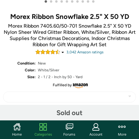
•
•
•
•
•
•
•
•
•
•
Morex Ribbon Snowflake 2.5" X 50 YD
Morex Ribbon 7405.60/50-701 Snowflake 2.5" X 50 YD
Nylon Sheer Wired Glitter Ribbon, White/Silver, Ribbon Art
Supplies for Christmas Decorations, Indoor Christmas
Ribbon for Gift Wrapping Art Set
3,042
Amazon rating
s
Condition:
New
Color:
White/Silver
Size:
2 - 1 / 2 - Inch by 50 - Yard
Fulfilled by
Sold out
Share
Community
Home
Categories
Forums
Account
More