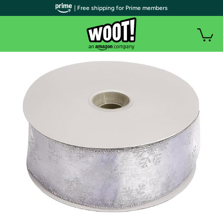
| Free shipping for Prime members