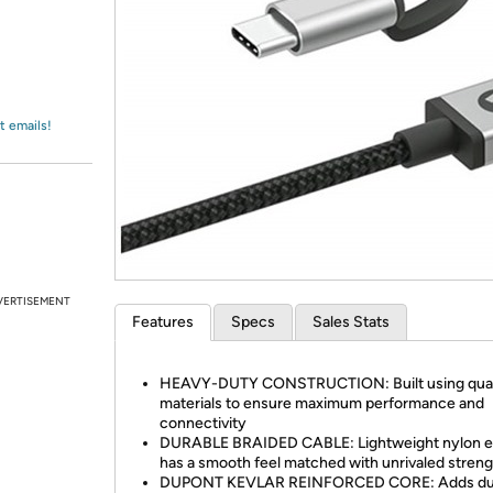
Login
*
Re-login requir
with
Amazon
t emails!
VERTISEMENT
Features
Specs
Sales Stats
HEAVY-DUTY CONSTRUCTION: Built using qual
materials to ensure maximum performance and
connectivity
DURABLE BRAIDED CABLE: Lightweight nylon ex
has a smooth feel matched with unrivaled streng
DUPONT KEVLAR REINFORCED CORE: Adds dura