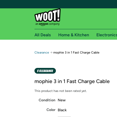
All Deals
Home & Kitchen
Electronic
Free shipping fo
→
Clearance
mophie 3 in 1 Fast Charge Cable
Woot! customers who are Amazon Prime members 
Free Standard shipping on Woot! orders
Free Express shipping on Shirt.Woot order
mophie 3 in 1 Fast Charge Cable
Amazon Prime membership required. See individual
This product has not been rated yet.
Get started by logging in with Amazon or try a 3
Condition
New
Color
Black