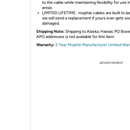
to the cable while maintaining flexibility for use in
areas.
LIMITED LIFETIME : mophie cables are built to la
we will send a replacement if yours ever gets wo
damaged.
Shipping Note:
Shipping to Alaska, Hawaii, PO Boxe
APO addresses is not available for this item
Warranty:
2 Year Mophie Manufacturer Limited War
ADVERTISEMENT