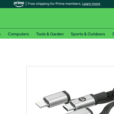
Free shipping for Prime members.
Learn more
s
Computers
Tools & Garden
Sports & Outdoors
S
r Prime members on Woot!
can enjoy special shipping benefits on Woot!, including:
s
 offer pages for shipping details and restrictions. Not valid for interna
*
0-day free trial of Amazon Prime
Try a 30-day free