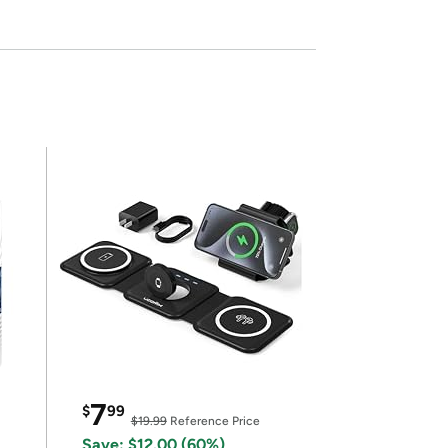
7
$
99
$19.99
Reference Price
Save: $12.00 (60%)