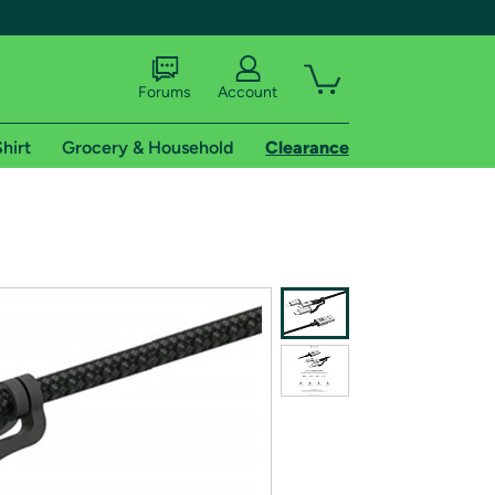
Forums
Account
hirt
Grocery & Household
Clearance
X
tional shipping addresses.
 trial of Amazon Prime