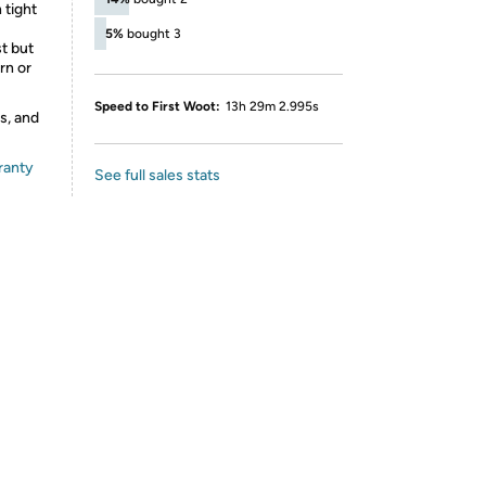
 tight
5%
bought 3
st but
rn or
Speed to First Woot:
13h 29m 2.995s
s, and
ranty
See full sales stats