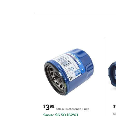
3
$
99
$
$10.49
Reference Price
$
Save: $6.50 (62%)