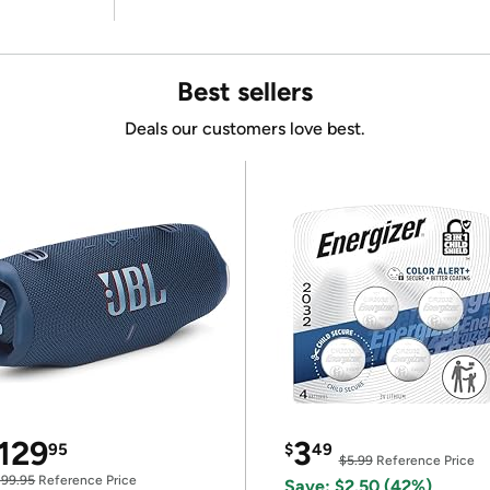
Best sellers
Deals our customers love best.
129
3
95
$
49
$5.99
Reference Price
199.95
Reference Price
Save: $2.50 (42%)