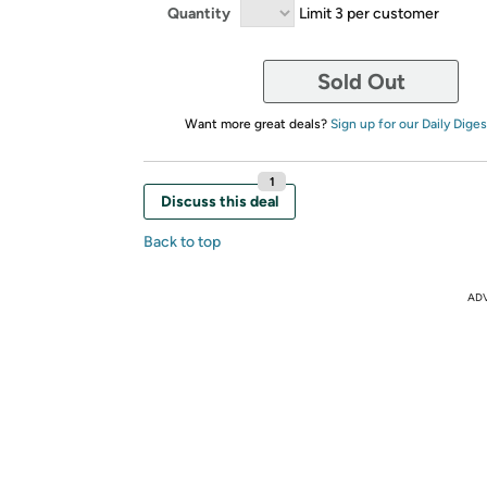
Quantity
Limit 3 per customer
Sold Out
Want more great deals?
Sign up for our Daily Diges
1
Discuss this deal
Back to top
AD