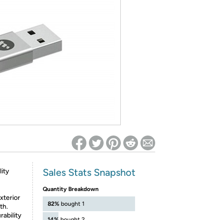
ed on Woot! for benefits to take effect
Sales Stats Snapshot
ity
Quantity Breakdown
terior
82%
bought 1
th.
bility
14%
bought 2