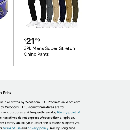
21
$
99
3Pk Mens Super Stretch
Chino Pants
r
e Print
m is operated by Woot.com LLC. Products on Woot.com
 by Woot.com LLC. Product narratives are for
inment purposes and frequently employ
literary point of
he narratives do not express Woot's editorial opinion.
om literary abuse, your use of this site also subjects you
's
terms of use
and
privacy policy.
Ads by Longitude.