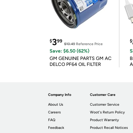
3
$
99
$
$10.49
Reference Price
Save: $6.50 (62%)
S
GM GENUINE PARTS GM AC
B
DELCO PF64 OIL FILTER
A
Company Info
Customer Care
About Us
Customer Service
Careers
Woot's Return Policy
FAQ
Product Warranty
Feedback
Product Recall Notices