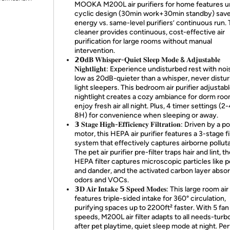
MOOKA M200L air purifiers for home features u
cyclic design (30min work+30min standby) sav
energy vs. same-level purifiers’ continuous run. T
cleaner provides continuous, cost-effective air
purification for large rooms without manual
intervention.
𝟮𝟬𝐝𝐁 𝐖𝐡𝐢𝐬𝐩𝐞𝐫-𝐐𝐮𝐢𝐞𝐭 𝐒𝐥𝐞𝐞𝐩 𝐌𝐨𝐝𝐞 & 𝐀𝐝𝐣𝐮𝐬𝐭𝐚𝐛𝐥𝐞
𝐍𝐢𝐠𝐡𝐭𝐥𝐢𝐠𝐡𝐭: Experience undisturbed rest with no
low as 20dB-quieter than a whisper, never distu
light sleepers. This bedroom air purifier adjustab
nightlight creates a cozy ambiance for dorm ro
enjoy fresh air all night. Plus, 4 timer settings (2
8H) for convenience when sleeping or away.
𝟯 𝐒𝐭𝐚𝐠𝐞 𝐇𝐢𝐠𝐡-𝐄𝐟𝐟𝐢𝐜𝐢𝐞𝐧𝐜𝐲 𝐅𝐢𝐥𝐭𝐫𝐚𝐭𝐢𝐨𝐧: Driven by
motor, this HEPA air purifier features a 3-stage fi
system that effectively captures airborne pollut
The pet air purifier pre-filter traps hair and lint, 
HEPA filter captures microscopic particles like p
and dander, and the activated carbon layer abso
odors and VOCs.
𝟯𝐃 𝐀𝐢𝐫 𝐈𝐧𝐭𝐚𝐤𝐞 𝟱 𝐒𝐩𝐞𝐞𝐝 𝐌𝐨𝐝𝐞𝐬: This large room a
features triple-sided intake for 360° circulation,
purifying spaces up to 2200ft² faster. With 5 fan
speeds, M200L air filter adapts to all needs-turb
after pet playtime, quiet sleep mode at night. Per