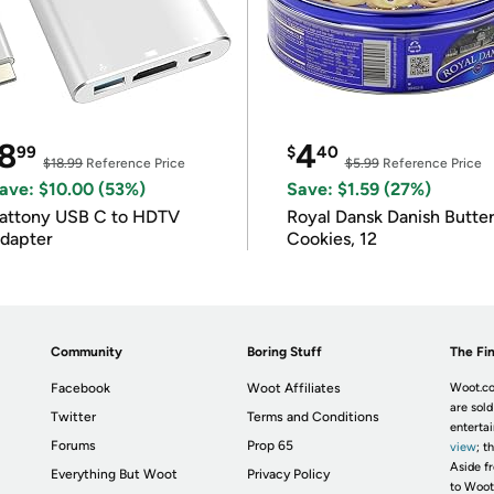
8
4
99
$
40
$18.99
Reference Price
$5.99
Reference Price
ave: $10.00 (53%)
Save: $1.59 (27%)
attony USB C to HDTV
Royal Dansk Danish Butte
dapter
Cookies, 12
Community
Boring Stuff
The Fin
Facebook
Woot Affiliates
Woot.co
are sold
Twitter
Terms and Conditions
enterta
Forums
Prop 65
view
; t
Aside fr
Everything But Woot
Privacy Policy
to Woot