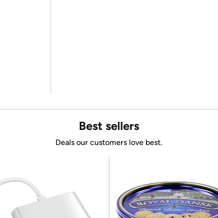
Best sellers
Deals our customers love best.