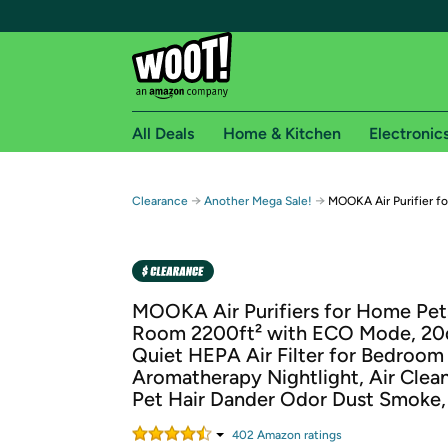
All Deals
Home & Kitchen
Electronic
Free shipping fo
→
→
Clearance
Another Mega Sale!
MOOKA Air Purifier f
Woot! customers who are Amazon Prime members 
Free Standard shipping on Woot! orders
Free Express shipping on Shirt.Woot order
MOOKA Air Purifiers for Home Pet
Amazon Prime membership required. See individual
Room 2200ft² with ECO Mode, 20d
Quiet HEPA Air Filter for Bedroom
Get started by logging in with Amazon or try a 3
Aromatherapy Nightlight, Air Clean
Pet Hair Dander Odor Dust Smoke
402
Amazon rating
s