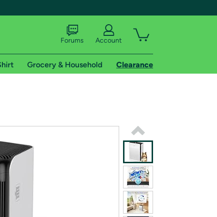
Forums
Account
hirt
Grocery & Household
Clearance
X
tional shipping addresses.
 trial of Amazon Prime