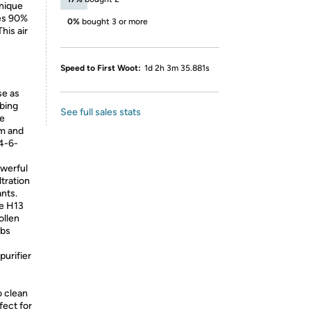
nique
es 90%
0%
bought 3 or more
his air
Speed to First Woot:
1d 2h 3m 35.881s
ise as
rbing
See full sales stats
le
om and
-4-6-
 a powerful
ltration
ants.
the H13
ollen
rbs
ir purifier
o clean
fect for