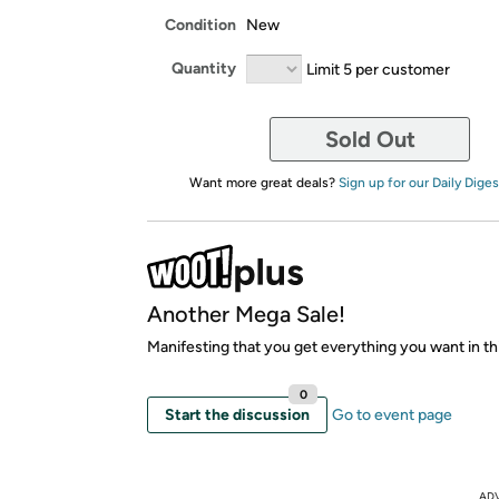
Condition
New
Quantity
Limit 5 per customer
Sold Out
Want more great deals?
Sign up for our Daily Diges
Another Mega Sale!
Manifesting that you get everything you want in thi
0
Start the discussion
Go to event page
AD