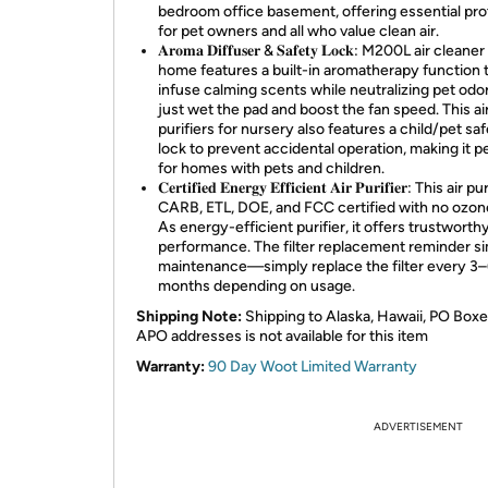
bedroom office basement, offering essential pro
for pet owners and all who value clean air.
𝐀𝐫𝐨𝐦𝐚 𝐃𝐢𝐟𝐟𝐮𝐬𝐞𝐫 & 𝐒𝐚𝐟𝐞𝐭𝐲 𝐋𝐨𝐜𝐤: M200L air cleane
home features a built-in aromatherapy function 
infuse calming scents while neutralizing pet od
just wet the pad and boost the fan speed. This ai
purifiers for nursery also features a child/pet sa
lock to prevent accidental operation, making it p
for homes with pets and children.
𝐂𝐞𝐫𝐭𝐢𝐟𝐢𝐞𝐝 𝐄𝐧𝐞𝐫𝐠𝐲 𝐄𝐟𝐟𝐢𝐜𝐢𝐞𝐧𝐭 𝐀𝐢𝐫 𝐏𝐮𝐫𝐢𝐟𝐢𝐞𝐫: This air 
CARB, ETL, DOE, and FCC certified with no ozo
As energy-efficient purifier, it offers trustworth
performance. The filter replacement reminder si
maintenance—simply replace the filter every 3
months depending on usage.
Shipping Note:
Shipping to Alaska, Hawaii, PO Boxe
APO addresses is not available for this item
Warranty:
90 Day Woot Limited Warranty
ADVERTISEMENT