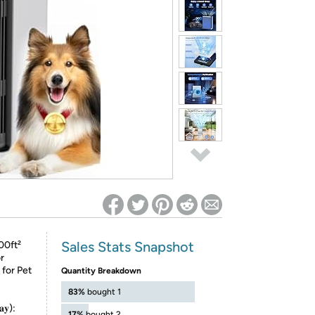
ed on Woot! for benefits to take effect
Sales Stats Snapshot
00ft²
r
for Pet
Quantity Breakdown
83%
bought 1
𝐚𝐲):
17%
bought 2