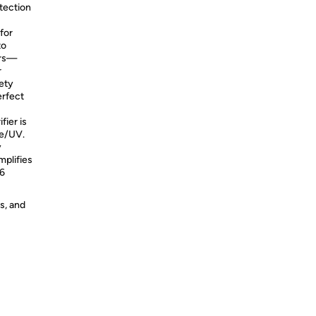
tection
r for
to
ors—
r
fety
erfect
purifier is
ne/UV.
y
mplifies
–6
s, and