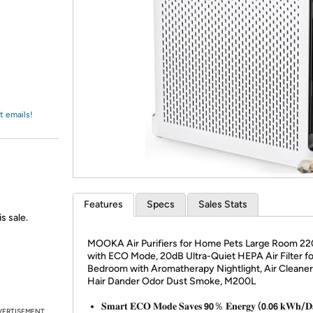
Login
*
Re-login requir
with
Amazon
t emails!
Features
Specs
Sales Stats
s sale.
MOOKA Air Purifiers for Home Pets Large Room 22
with ECO Mode, 20dB Ultra-Quiet HEPA Air Filter fo
Bedroom with Aromatherapy Nightlight, Air Cleaner 
Hair Dander Odor Dust Smoke, M200L
𝐒𝐦𝐚𝐫𝐭 𝐄𝐂𝐎 𝐌𝐨𝐝𝐞 𝐒𝐚𝐯𝐞𝐬 𝟵𝟬％ 𝐄𝐧𝐞𝐫𝐠𝐲 (𝟬.𝟬𝟲 𝐤𝐖𝐡/𝐃
VERTISEMENT