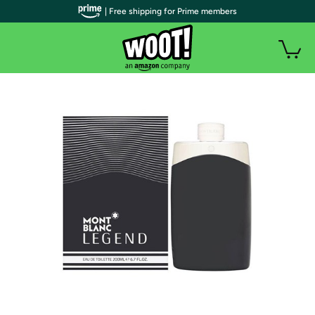
| Free shipping for Prime members