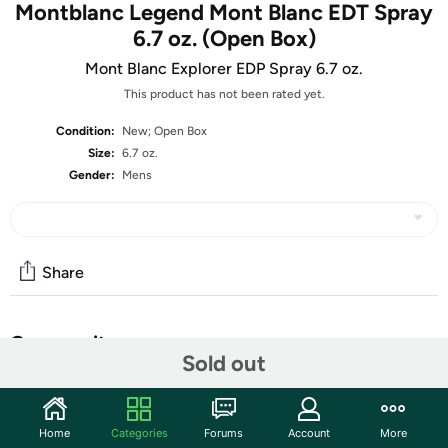
Montblanc Legend Mont Blanc EDT Spray
6.7 oz. (Open Box)
Mont Blanc Explorer EDP Spray 6.7 oz.
This product has not been rated yet.
Condition:
New; Open Box
Size:
6.7 oz.
Gender:
Mens
Share
Community
Sold out
Start the discussion
Features
Home
Categories
Forums
Account
More