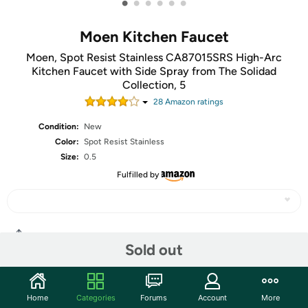
•
•
•
•
•
•
Moen Kitchen Faucet
Moen, Spot Resist Stainless CA87015SRS High-Arc
Kitchen Faucet with Side Spray from The Solidad
Collection, 5
28
Amazon rating
s
Condition:
New
Color:
Spot Resist Stainless
Size:
0.5
Fulfilled by
Share
Sold out
Community
Home
Categories
Forums
Account
More