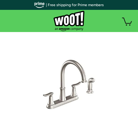
| Free shipping for Prime members