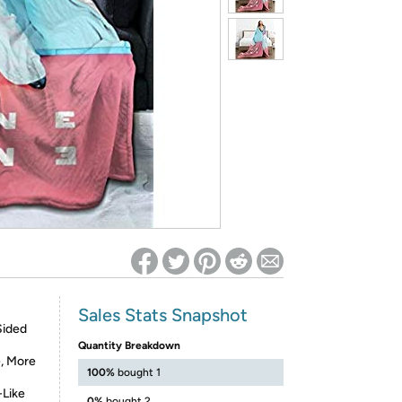
ed on Woot! for benefits to take effect
Sales Stats Snapshot
Sided
Quantity Breakdown
e, More
100%
bought 1
-Like
0%
bought 2