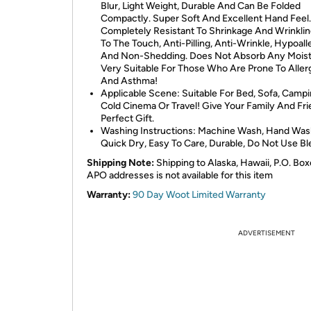
Blur, Light Weight, Durable And Can Be Folded
Compactly. Super Soft And Excellent Hand Feel. 
Completely Resistant To Shrinkage And Wrinklin
To The Touch, Anti-Pilling, Anti-Wrinkle, Hypoall
And Non-Shedding. Does Not Absorb Any Moist
Very Suitable For Those Who Are Prone To Aller
And Asthma!
Applicable Scene: Suitable For Bed, Sofa, Campi
Cold Cinema Or Travel! Give Your Family And Fr
Perfect Gift.
Washing Instructions: Machine Wash, Hand Was
Quick Dry, Easy To Care, Durable, Do Not Use Bl
Shipping Note:
Shipping to Alaska, Hawaii, P.O. Box
APO addresses is not available for this item
Warranty:
90 Day Woot Limited Warranty
ADVERTISEMENT