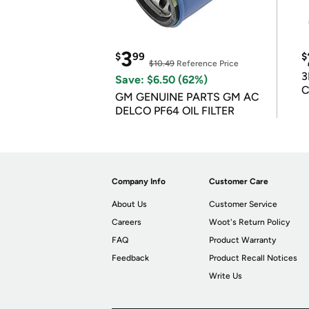
3
$
99
$
$10.49
Reference Price
3
Save: $6.50 (62%)
C
GM GENUINE PARTS GM AC
DELCO PF64 OIL FILTER
Company Info
Customer Care
About Us
Customer Service
Careers
Woot's Return Policy
FAQ
Product Warranty
Feedback
Product Recall Notices
Write Us