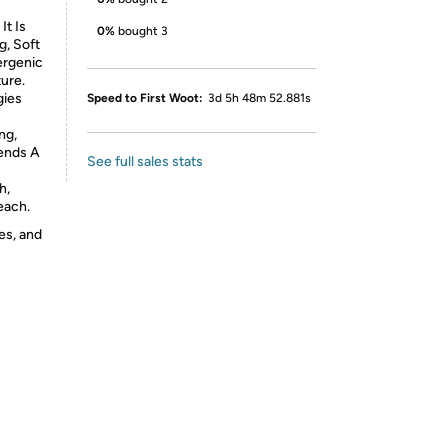
It Is
0%
bought 3
g, Soft
ergenic
ure.
gies
Speed to First Woot:
3d 5h 48m 52.881s
ng,
iends A
See full sales stats
h,
each.
es, and