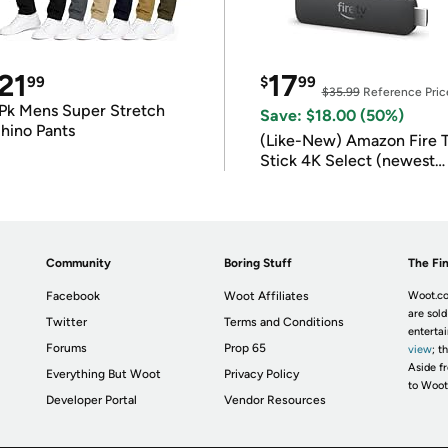
21
17
99
$
99
$35.99
Reference Pric
Pk Mens Super Stretch
Save: $18.00 (50%)
hino Pants
(Like-New) Amazon Fire 
Stick 4K Select (newest
model)
Community
Boring Stuff
The Fin
Facebook
Woot Affiliates
Woot.co
are sold
Twitter
Terms and Conditions
enterta
Forums
Prop 65
view
; t
Aside fr
Everything But Woot
Privacy Policy
to Woot
Developer Portal
Vendor Resources