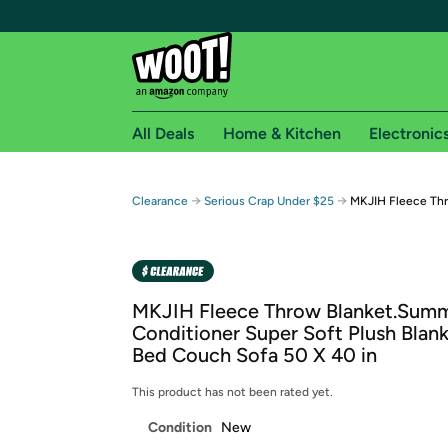
All Deals
Home & Kitchen
Electronic
Free shipping fo
→
→
Clearance
Serious Crap Under $25
MKJIH Fleece Th
Woot! customers who are Amazon Prime members 
Free Standard shipping on Woot! orders
Free Express shipping on Shirt.Woot order
MKJIH Fleece Throw Blanket.Summ
Amazon Prime membership required. See individual
Conditioner Super Soft Plush Blank
Bed Couch Sofa 50 X 40 in
Get started by logging in with Amazon or try a 3
This product has not been rated yet.
Condition
New