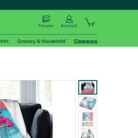
Forums
Account
hirt
Grocery & Household
Clearance
X
tional shipping addresses.
 trial of Amazon Prime