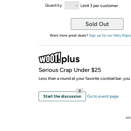
Quantity
Limit 3 per customer
Sold Out
Want more great deals?
Sign up for our Daily Diges
Serious Crap Under $25
Less than a round at your favorite cocktail bar, yo
0
Start the discussion
Go to event page
AD