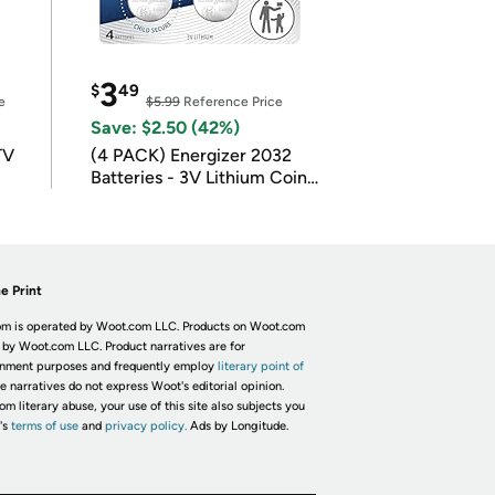
3
$
49
e
$5.99
Reference Price
Save: $2.50 (42%)
TV
(4 PACK) Energizer 2032
Batteries - 3V Lithium Coin
Batteries
e Print
m is operated by Woot.com LLC. Products on Woot.com
 by Woot.com LLC. Product narratives are for
inment purposes and frequently employ
literary point of
he narratives do not express Woot's editorial opinion.
om literary abuse, your use of this site also subjects you
's
terms of use
and
privacy policy.
Ads by Longitude.