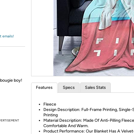
Login
*
Re-login requir
with
Amazon
t emails!
u bougie boy!
Features
Specs
Sales Stats
Fleece
Design Description: Full-Frame Printing, Single-
Printing
Material Description: Made Of Anti-Pilling Fleec
VERTISEMENT
Comfortable And Warm.
Product Performance: Our Blanket Has A Velvet