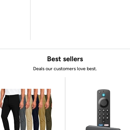
Best sellers
Deals our customers love best.