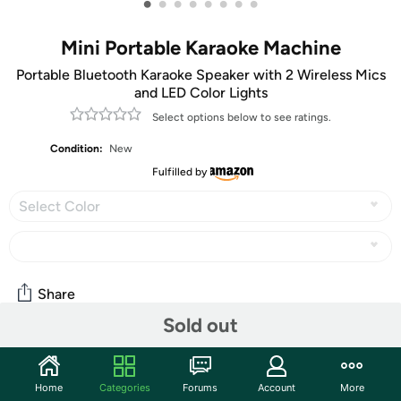
•
•
•
•
•
•
•
•
Mini Portable Karaoke Machine
Portable Bluetooth Karaoke Speaker with 2 Wireless Mics
and LED Color Lights
Select options below to see ratings.
Condition:
New
Fulfilled by
Select Color
Share
Sold out
Community
Home
Categories
Forums
Account
More
Discuss this deal (2 comments)