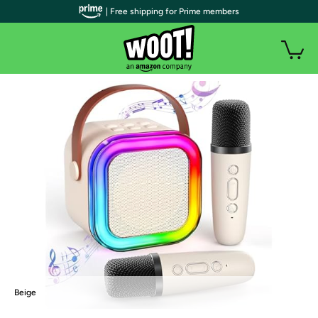
| Free shipping for Prime members
Beige