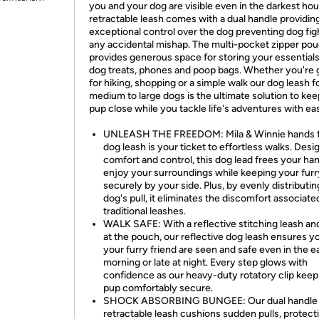
you and your dog are visible even in the darkest hou
retractable leash comes with a dual handle providin
exceptional control over the dog preventing dog figh
any accidental mishap. The multi-pocket zipper po
provides generous space for storing your essentials
dog treats, phones and poop bags. Whether you're 
for hiking, shopping or a simple walk our dog leash f
medium to large dogs is the ultimate solution to ke
pup close while you tackle life's adventures with ea
UNLEASH THE FREEDOM: Mila & Winnie hands 
dog leash is your ticket to effortless walks. Desi
comfort and control, this dog lead frees your ha
enjoy your surroundings while keeping your furr
securely by your side. Plus, by evenly distributi
dog's pull, it eliminates the discomfort associate
traditional leashes.
WALK SAFE: With a reflective stitching leash an
at the pouch, our reflective dog leash ensures y
your furry friend are seen and safe even in the e
morning or late at night. Every step glows with
confidence as our heavy-duty rotatory clip keep
pup comfortably secure.
SHOCK ABSORBING BUNGEE: Our dual handle
retractable leash cushions sudden pulls, protect