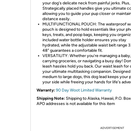
your dog's delicate neck from painful jerks. Plus,
Strategically placed handles give you ultimate co
allowing you to guide your pup closer or maintain
distance easily.
MULTIFUNCTIONAL POUCH: The waterproof wa
pouch is designed to hold essentials like your p
keys, treats, and poop bags, keeping you organi
included water bottle holder ensures you stay
hydrated, while the adjustable waist belt range 3
48" guarantees a comfortable fit.
VERSATILITY: Whether you're managing a baby,
carrying groceries, or navigating a busy day! Don'
leash hassles hold you back. Our waist leash for 
your ultimate multitasking companion. Designed 
medium to large dogs, this dog lead keeps your 
your side while freeing your hands for life's adve
Warranty:
90 Day Woot Limited Warranty
Shipping Note:
Shipping to Alaska, Hawaii, P.O. Box
APO addresses is not available for this item
ADVERTISEMENT