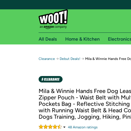
All Deals
Home & Kitchen
Electronic
Free shipping fo
→
→
Clearance
Debut Deals!
Mila & Winnie Hands Free D
Woot! customers who are Amazon Prime members 
Free Standard shipping on Woot! orders
Free Express shipping on Shirt.Woot order
Mila & Winnie Hands Free Dog Leas
Amazon Prime membership required. See individual
Zipper Pouch - Waist Belt with Mul
Pockets Bag - Reflective Stitchin
Get started by logging in with Amazon or try a 3
with Running Waist Belt & Head Col
Dogs Training, Jogging, Hiking, Pin
48
Amazon rating
s