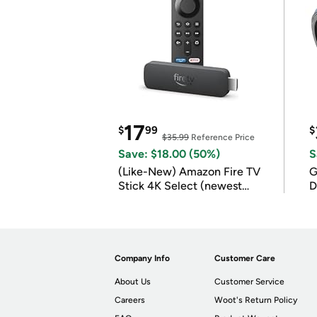
17
$
99
$
$35.99
Reference Price
Save: $18.00 (50%)
S
(Like-New) Amazon Fire TV
G
Stick 4K Select (newest
D
model)
Company Info
Customer Care
About Us
Customer Service
Careers
Woot's Return Policy