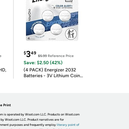
3
$
49
e
$5.99
Reference Price
Save: $2.50 (42%)
HD,
(4 PACK) Energizer 2032
Batteries - 3V Lithium Coin
Batteries
e Print
m is operated by Woot.com LLC. Products on Woot.com
 by Woot.com LLC. Product narratives are for
inment purposes and frequently employ
literary point of