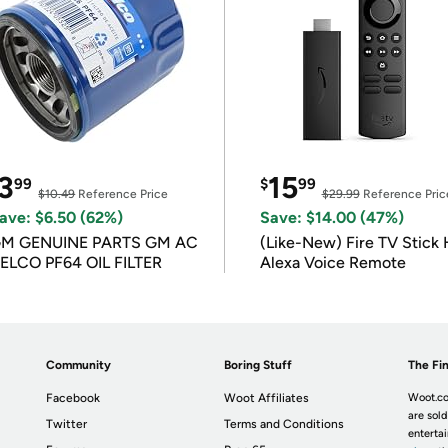
3
15
99
$
99
$10.49
Reference Price
$29.99
Reference Pric
ave: $6.50 (62%)
Save: $14.00 (47%)
M GENUINE PARTS GM AC
(Like-New) Fire TV Stick 
ELCO PF64 OIL FILTER
Alexa Voice Remote
Community
Boring Stuff
The Fin
Facebook
Woot Affiliates
Woot.co
are sold
Twitter
Terms and Conditions
enterta