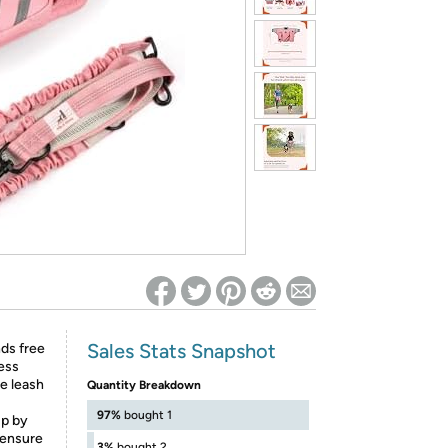
ed on Woot! for benefits to take effect
Sales Stats Snapshot
ds free
ess
le leash
Quantity Breakdown
97%
bought 1
up by
 ensure
3%
bought 2