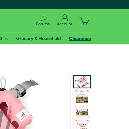
Forums
Account
hirt
Grocery & Household
Clearance
X
tional shipping addresses.
 trial of Amazon Prime