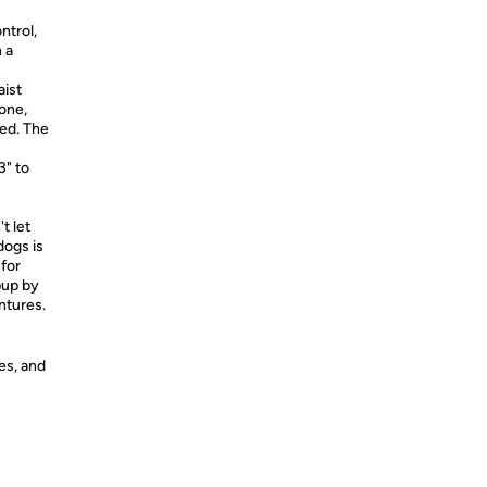
ntrol,
 a
ist
hone,
zed. The
3" to
t let
dogs is
for
pup by
ntures.
es, and