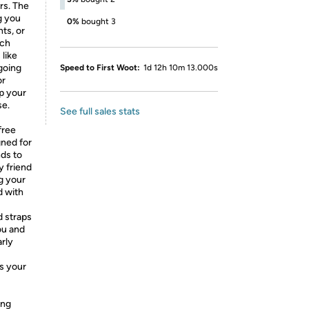
rs. The
g you
0%
bought 3
ts, or
uch
 like
going
Speed to First Woot:
1d 12h 10m 13.000s
or
ep your
se.
See full sales stats
free
gned for
nds to
y friend
ng your
d with
d straps
ou and
arly
s your
ing