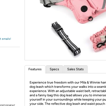
Login
*
Re-login requir
with
Amazon
t emails!
Features
Specs
Sales Stats
Experience true freedom with our Mila & Winnie han
dog leash which transforms your walks into a seaml
experience. With an adjustable waist belt, retractab
and a fanny bag this dog lead allows you to immerse
yourself in your surroundings while keeping your p
your side. The reflective dog leash and waist pouch
VERTISEMENT