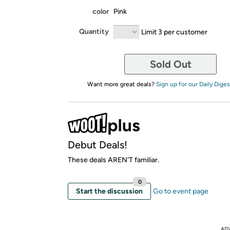
color
Pink
Quantity
Limit 3 per customer
Sold Out
Want more great deals?
Sign up for our Daily Diges
Debut Deals!
These deals AREN'T familiar.
0
Start the discussion
Go to event page
AD