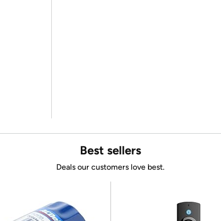
Best sellers
Deals our customers love best.