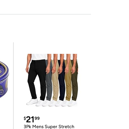
21
$
99
3Pk Mens Super Stretch