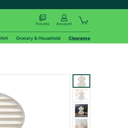
Forums
Account
hirt
Grocery & Household
Clearance
X
tional shipping addresses.
 trial of Amazon Prime