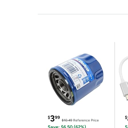
3
$
99
$
$10.49
Reference Price
Save: $6.50 (62%)
S