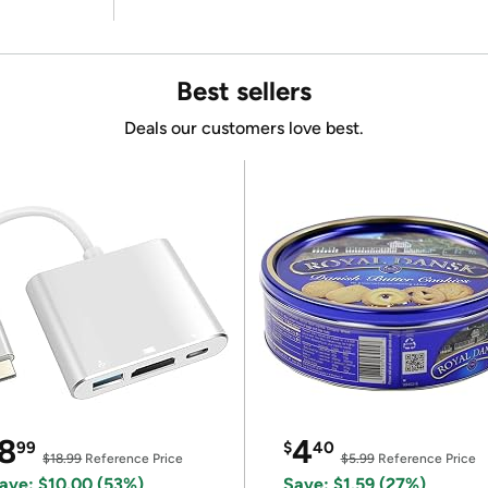
Best sellers
Deals our customers love best.
8
4
99
$
40
$18.99
Reference Price
$5.99
Reference Price
ave: $10.00 (53%)
Save: $1.59 (27%)