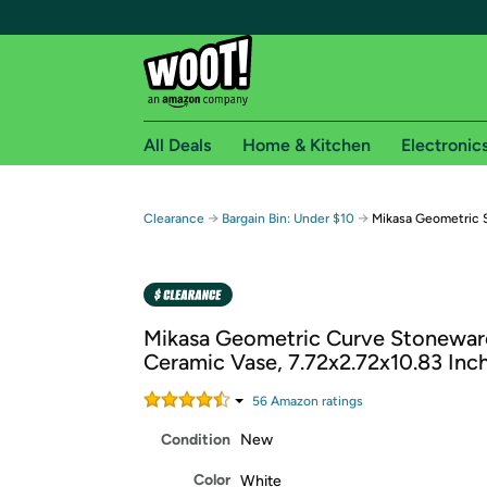
All Deals
Home & Kitchen
Electronic
Free shipping fo
→
→
Clearance
Bargain Bin: Under $10
Mikasa Geometric 
Woot! customers who are Amazon Prime members 
Free Standard shipping on Woot! orders
Free Express shipping on Shirt.Woot order
Mikasa Geometric Curve Stonewar
Amazon Prime membership required. See individual
Ceramic Vase, 7.72x2.72x10.83 Inc
Get started by logging in with Amazon or try a 3
56
Amazon rating
s
Condition
New
Color
White