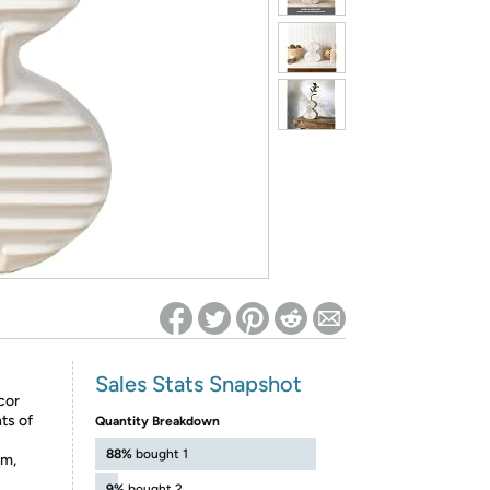
ed on Woot! for benefits to take effect
Sales Stats Snapshot
cor
ts of
Quantity Breakdown
88%
bought 1
m,
9%
bought 2