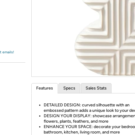
Login
*
Re-login requir
with
Amazon
t emails!
Features
Specs
Sales Stats
DETAILED DESIGN: curved silhouette with an
embossed pattern adds a unique look to your de
DESIGN YOUR DISPLAY: showcase arrangemen
flowers, plants, feathers, and more
ENHANCE YOUR SPACE: decorate your bedroo
bathroom, kitchen, living room, and more