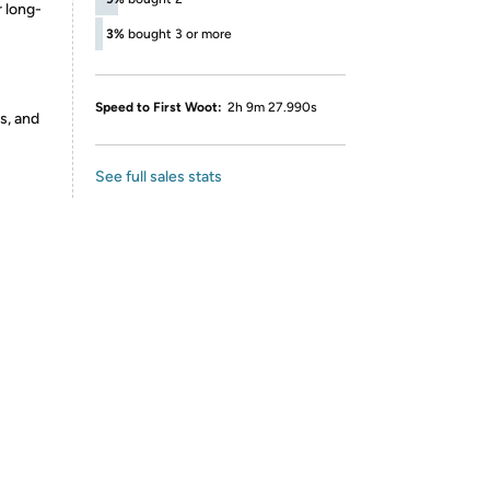
 long-
3%
bought 3 or more
Speed to First Woot:
2h 9m 27.990s
s, and
See full sales stats