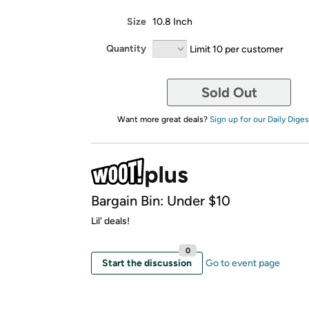
Size
10.8 Inch
Quantity
Limit 10 per customer
Sold Out
Want more great deals?
Sign up for our Daily Diges
Bargain Bin: Under $10
Lil' deals!
0
Start the discussion
Go to event page