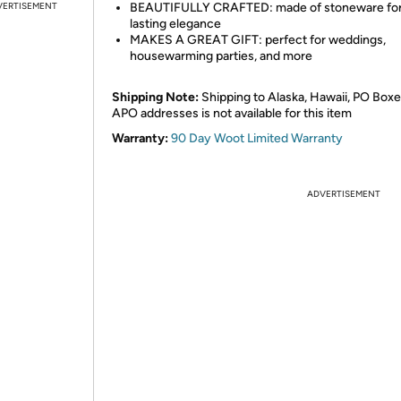
VERTISEMENT
BEAUTIFULLY CRAFTED: made of stoneware for
lasting elegance
MAKES A GREAT GIFT: perfect for weddings,
housewarming parties, and more
Shipping Note:
Shipping to Alaska, Hawaii, PO Boxe
APO addresses is not available for this item
Warranty:
90 Day Woot Limited Warranty
ADVERTISEMENT