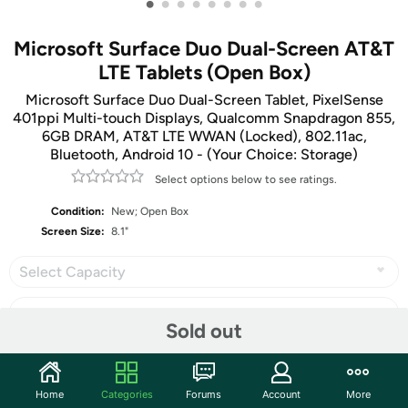
•
•
•
•
•
•
•
•
Microsoft Surface Duo Dual-Screen AT&T
LTE Tablets (Open Box)
Microsoft Surface Duo Dual-Screen Tablet, PixelSense
401ppi Multi-touch Displays, Qualcomm Snapdragon 855,
6GB DRAM, AT&T LTE WWAN (Locked), 802.11ac,
Bluetooth, Android 10 - (Your Choice: Storage)
Select options below to see ratings.
Condition:
New; Open Box
Screen Size:
8.1"
Select Capacity
Sold out
Share
Home
Categories
Forums
Account
More