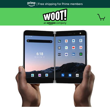
| Free shipping for Prime members