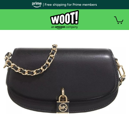
| Free shipping for Prime members