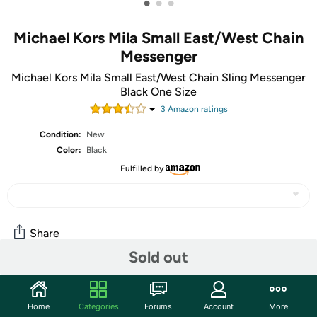
•
•
•
Michael Kors Mila Small East/West Chain
Messenger
Michael Kors Mila Small East/West Chain Sling Messenger
Black One Size
3
Amazon rating
s
Condition:
New
Color:
Black
Fulfilled by
Share
Sold out
Community
Home
Categories
Forums
Account
More
Start the discussion