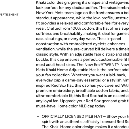
Khaki color design, giving it a unique and vintage-in
look perfect for any dedicated fan. The raised embr
New York Mets team logo on the front ensures a bo
VERTISEMENT
standout appearance, while the low-profile, unstru
fit provides a relaxed and comfortable feel for ever
wear. Crafted from 100% cotton, this hat offers sup
softness and breathability, making it ideal for game 
casual outings, or everyday wear. The six-panel
construction with embroidered eyelets enhances
ventilation, while the pre-curved bill delivers a timel
classic style. With an adjustable fabric strap and sli
buckle, this cap ensures a perfect, customizable fit 
most adult head sizes. The New Era 9TWENTY New
Mets Khaki Home Adjustable Hat is the perfect addi
your fan collection. Whether you want a laid-back,
everyday cap, a game-day essential, or a stylish, vi
inspired Red Sox hat, this cap has you covered. Wit
premium embroidery, breathable cotton fabric, and
ultra-comfortable fit, this Red Sox hat is an essential
any loyal fan. Upgrade your Red Sox gear and grab t
must-have Home color MLB cap today!
OFFICIALLY LICENSED MLB HAT – Show your 
spirit with an authentic, officially licensed Red S
The Khaki Home color design makes it a standou