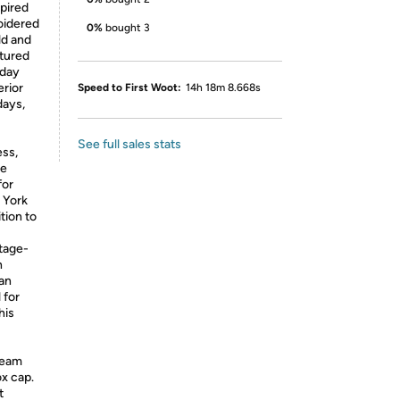
spired
oidered
0%
bought 3
ld and
ctured
yday
erior
Speed to First Woot:
14h 18m 8.668s
days,
See full sales stats
ess,
de
for
 York
tion to
ntage-
h
 an
 for
his
team
ox cap.
t