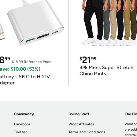
8
21
99
$
99
$18.99
Reference Price
3Pk Mens Super Stretch
ave: $10.00 (53%)
Chino Pants
attony USB C to HDTV
dapter
Community
Boring Stuff
The Fin
Facebook
Woot Affiliates
Woot.co
are sold
Twitter
Terms and Conditions
enterta