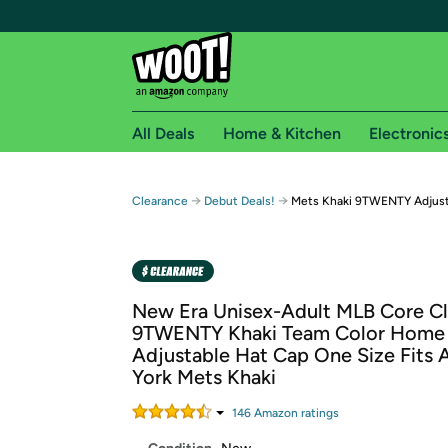
All Deals
Home & Kitchen
Electronic
Free shipping fo
→
→
Clearance
Debut Deals!
Mets Khaki 9TWENTY Adjust
Woot! customers who are Amazon Prime members 
Free Standard shipping on Woot! orders
Free Express shipping on Shirt.Woot order
New Era Unisex-Adult MLB Core Cl
Amazon Prime membership required. See individual
9TWENTY Khaki Team Color Home
Adjustable Hat Cap One Size Fits A
Get started by logging in with Amazon or try a 3
York Mets Khaki
146
Amazon rating
s