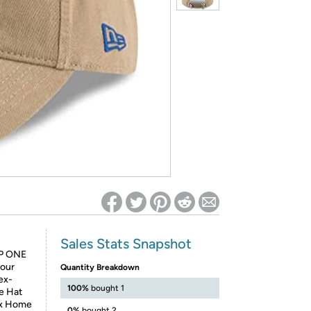
ed on Woot! for benefits to take effect
Sales Stats Snapshot
P ONE
your
Quantity Breakdown
ex-
100%
bought 1
e Hat
Sox Home
0%
bought 2