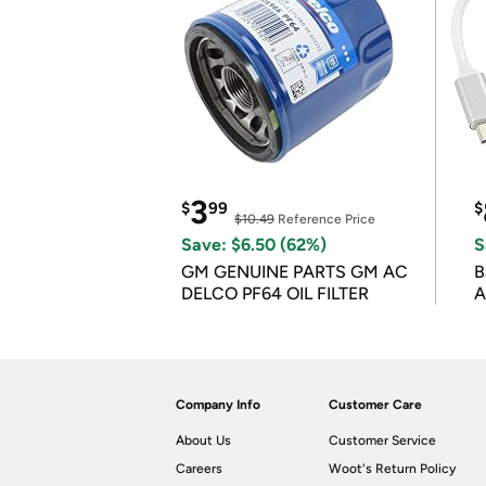
3
$
99
$
$10.49
Reference Price
Save: $6.50 (62%)
S
GM GENUINE PARTS GM AC
B
DELCO PF64 OIL FILTER
A
Company Info
Customer Care
About Us
Customer Service
Careers
Woot's Return Policy