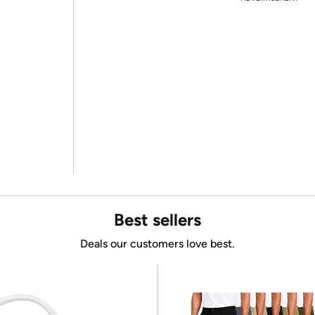
Best sellers
Deals our customers love best.