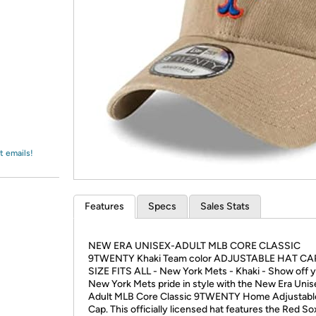
Login
*
Re-login requir
with
Amazon
t emails!
Features
Specs
Sales Stats
NEW ERA UNISEX-ADULT MLB CORE CLASSIC
9TWENTY Khaki Team color ADJUSTABLE HAT CA
SIZE FITS ALL - New York Mets - Khaki - Show off 
New York Mets pride in style with the New Era Unis
Adult MLB Core Classic 9TWENTY Home Adjustabl
Cap. This officially licensed hat features the Red 