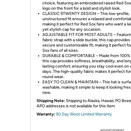
choice, featuring an embroidered raised Red So
logo on the front for a bold and stylish look.
CLASSIC 9TWENTY DESIGN – This low-profile,
unstructured fit ensures a relaxed and comfortab
making it perfect for Red Sox fans who want a la
yet stylish cap for any occasion.
ADJUSTABLE FIT FOR MOST ADULTS – Featurin
fabric strap with a slide buckle, this cap provides
secure and customizable fit, making it perfect f
Sox fans of all sizes.
DURABLE & COMFORTABLE – Made from 100% c
this cap provides softness, breathability, and lon
lasting comfort, ensuring you stay cool even on
days. The high-quality fabric makes it perfect fo
round wear.
EASY TO CLEAN & MAINTAIN – This hat is surf
washable, making it simple to keep it looking fre
new.
Shipping Note:
Shipping to Alaska, Hawaii, PO Boxe
APO addresses is not available for this item
Warranty:
90 Day Woot Limited Warranty
ADVERTISEMENT