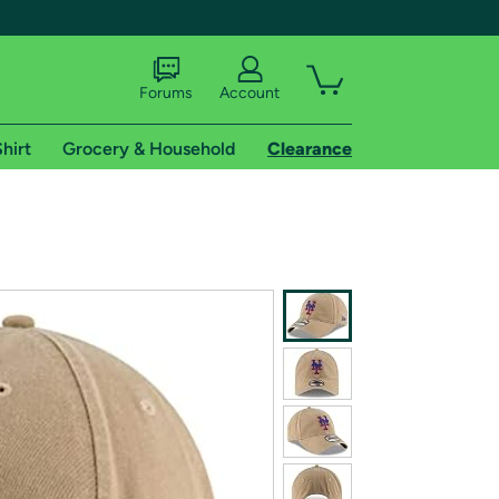
Forums
Account
hirt
Grocery & Household
Clearance
X
tional shipping addresses.
 trial of Amazon Prime