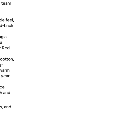
x team
le feel,
id-back
g a
 a
or Red
otton,
g-
 warm
r year-
ace
sh and
s, and