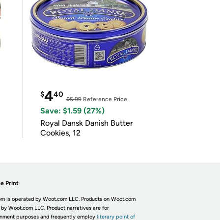
4
$
40
$5.99
Reference Price
Save: $1.59 (27%)
Royal Dansk Danish Butter
Cookies, 12
e Print
m is operated by Woot.com LLC. Products on Woot.com
 by Woot.com LLC. Product narratives are for
inment purposes and frequently employ
literary point of