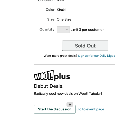
Condition
New
Color
Khaki
Size
One Size
Quantity
Limit 3 per customer
Sold Out
Want more great deals?
Sign up for our Daily Diges
Debut Deals!
Radically cool new deals on Woot! Tubular!
0
Start the discussion
Go to event page