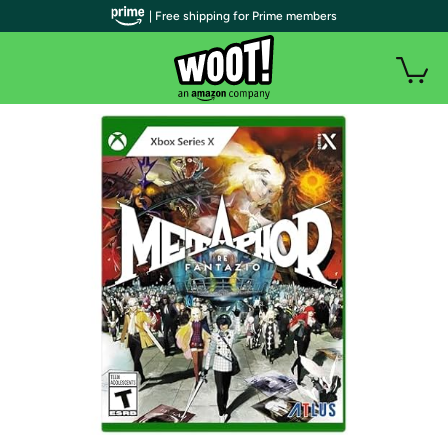
| Free shipping for Prime members