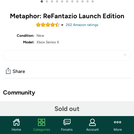
•
•
•
•
•
•
•
•
•
•
•
Metaphor: ReFantazio Launch Edition
262
Amazon rating
s
Condition:
New
Model:
Xbox Series X
Share
Community
Start the discussion
Sold out
Features
Embrace yourself for the next evolution of fantasy JRPG
Home
Categories
Forums
Account
More
coming October 11, 2024, Metaphor: ReFantazio! Enter