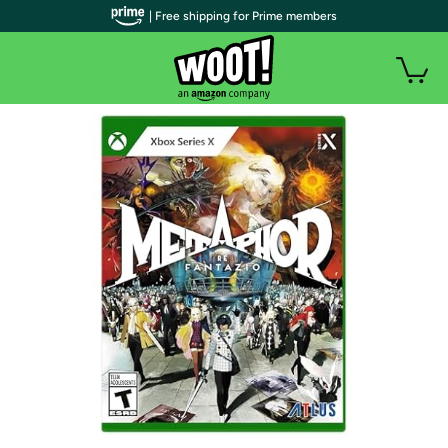
| Free shipping for Prime members