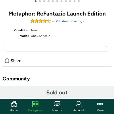
•
•
•
•
•
•
•
•
•
•
•
Metaphor: ReFantazio Launch Edition
262
Amazon rating
s
Condition:
New
Model:
Xbox Series X
Share
Community
Start the discussion
Sold out
Features
Embrace yourself for the next evolution of fantasy JRPG
Home
Categories
Forums
Account
More
coming October 11, 2024, Metaphor: ReFantazio! Enter