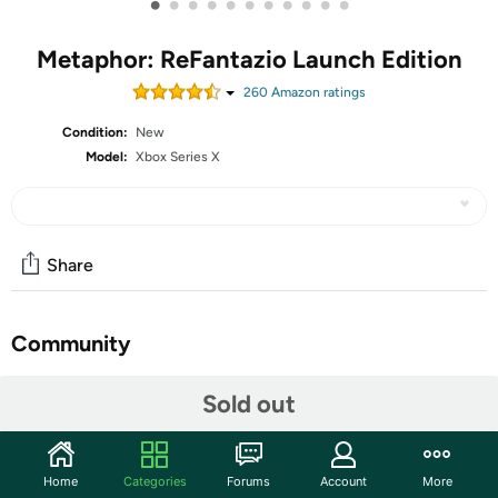
•
•
•
•
•
•
•
•
•
•
•
Metaphor: ReFantazio Launch Edition
260
Amazon rating
s
Condition:
New
Model:
Xbox Series X
Share
Community
Start the discussion
Sold out
Features
Embrace yourself for the next evolution of fantasy JRPG
Home
Categories
Forums
Account
More
coming October 11, 2024, Metaphor: ReFantazio! Enter