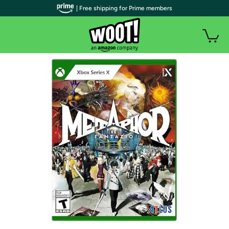
| Free shipping for Prime members