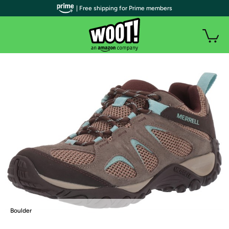
| Free shipping for Prime members
Boulder