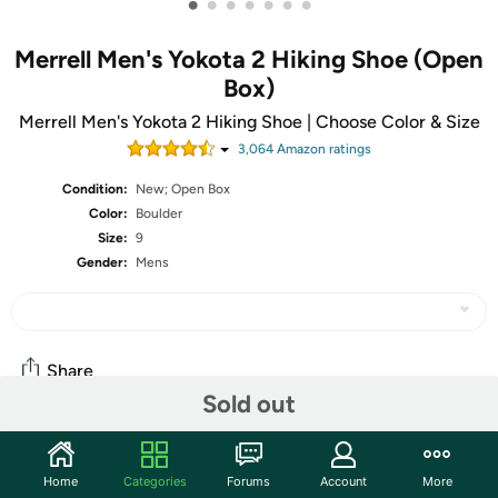
•
•
•
•
•
•
•
Merrell Men's Yokota 2 Hiking Shoe (Open
Box)
Merrell Men's Yokota 2 Hiking Shoe | Choose Color & Size
3,064
Amazon rating
s
Condition:
New; Open Box
Color:
Boulder
Size:
9
Gender:
Mens
Share
Sold out
Community
Home
Categories
Forums
Account
More
Start the discussion