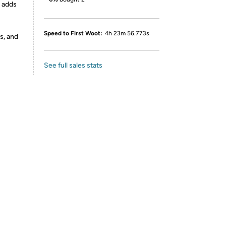
d adds
Speed to First Woot:
4h 23m 56.773s
s, and
See full sales stats