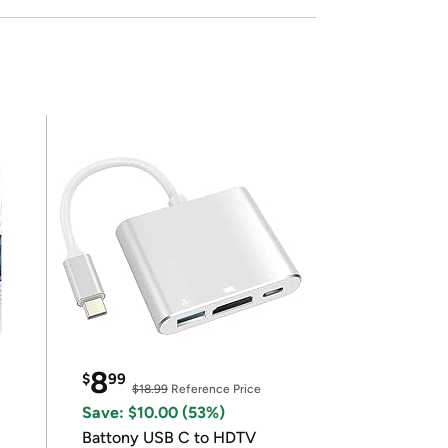
8
$
99
$18.99
Reference Price
Save: $10.00 (53%)
Battony USB C to HDTV