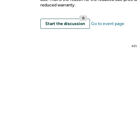
reduced warranty.
0
Start the discussion
Go to event page
AD