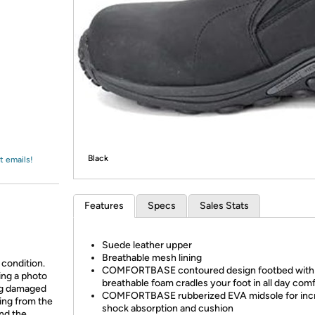
Login
*
Re-login requir
with
Amazon
Black
t emails!
Features
Specs
Sales Stats
Suede leather upper
Breathable mesh lining
 condition.
COMFORTBASE contoured design footbed with
ing a photo
breathable foam cradles your foot in all day com
ing damaged
COMFORTBASE rubberized EVA midsole for inc
ing from the
shock absorption and cushion
and the