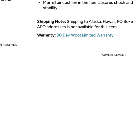
Merrell air cushion in the heel absorbs shock an
stability
Shipping Note:
Shipping to Alaska, Hawaii, PO Boxe
APO addresses is not available for this item
Warranty:
90 Day Woot Limited Warranty
VERTISEMENT
ADVERTISEMENT