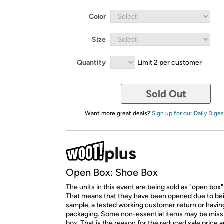
Color
Size
Quantity
Limit 2 per customer
Sold Out
Want more great deals?
Sign up for our Daily Diges
Open Box: Shoe Box
The units in this event are being sold as "open box"
That means that they have been opened due to be
sample, a tested working customer return or hav
packaging. Some non-essential items may be miss
box. That is the reason for the reduced sale price 