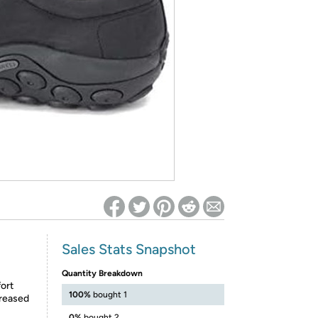
ed on Woot! for benefits to take effect
Sales Stats Snapshot
Quantity Breakdown
fort
100%
bought 1
reased
0%
bought 2