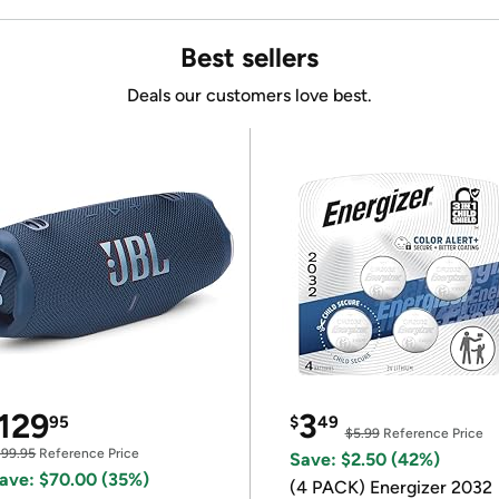
Best sellers
Deals our customers love best.
129
3
95
$
49
$5.99
Reference Price
199.95
Reference Price
Save: $2.50 (42%)
ave: $70.00 (35%)
(4 PACK) Energizer 2032