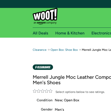
All Deals
Home & Kitchen
Electronic
Free shipping fo
→
→
Clearance
Open Box: Shoe Box
Merrell Jungle Moc 
Woot! customers who are Amazon Prime members 
Free Standard shipping on Woot! orders
Free Express shipping on Shirt.Woot order
Merrell Jungle Moc Leather Compo
Amazon Prime membership required. See individual
Men's Shoes
Get started by logging in with Amazon or try a 3
Select options below to see ratings.
Condition
New; Open Box
Gender
Men's