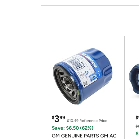
3
$
99
$
$10.49
Reference Price
$
Save: $6.50 (62%)
S
GM GENUINE PARTS GM AC