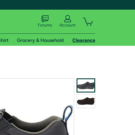
Forums
Account
hirt
Grocery & Household
Clearance
X
tional shipping addresses.
 trial of Amazon Prime