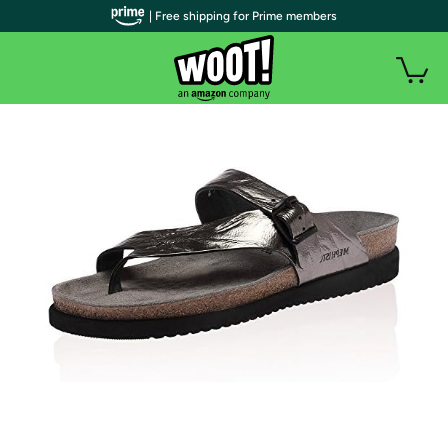
| Free shipping for Prime members