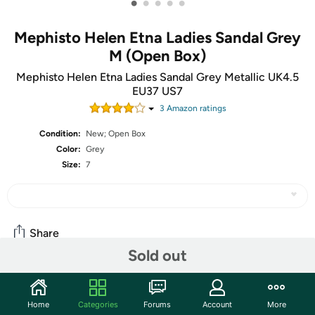
•
•
•
•
•
Mephisto Helen Etna Ladies Sandal Grey
M (Open Box)
Mephisto Helen Etna Ladies Sandal Grey Metallic UK4.5
EU37 US7
3
Amazon rating
s
Condition:
New; Open Box
Color:
Grey
Size:
7
Share
Sold out
Community
Home
Categories
Forums
Account
More
Start the discussion