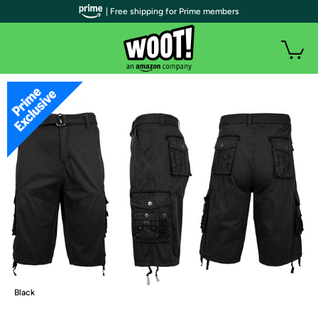
| Free shipping for Prime members
Black