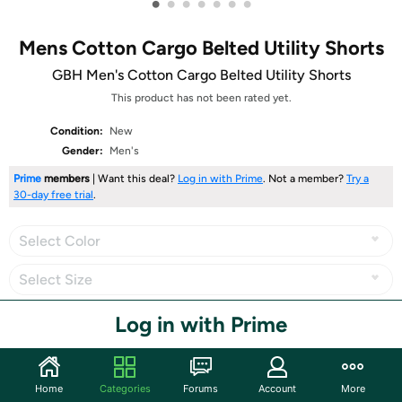
•
•
•
•
•
•
•
Mens Cotton Cargo Belted Utility Shorts
GBH Men's Cotton Cargo Belted Utility Shorts
This product has not been rated yet.
Condition:
New
Gender:
Men's
Prime
members
| Want this deal?
Log in with Prime
. Not a member?
Try a
30-day free trial
.
Select Color
Select Size
Log in with Prime
Share
Home
Categories
Forums
Account
More