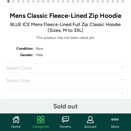
•
•
•
•
•
•
•
•
•
•
•
•
•
•
•
•
•
•
•
•
•
•
•
•
Mens Classic Fleece-Lined Zip Hoodie
BLUE ICE Mens Fleece-Lined Full Zip Classic Hoodie
(Sizes, M to 3XL)
This product has not been rated yet.
Condition:
New
Gender:
Male
Select Color
Select Size
Sold out
Share
Home
Categories
Forums
Account
More
Community