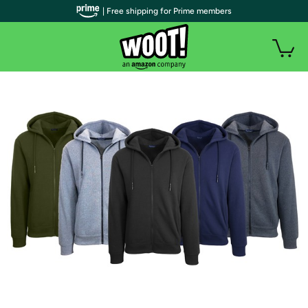
| Free shipping for Prime members