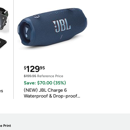
129
$
95
$199.95
Reference Price
Save: $70.00 (35%)
(NEW) JBL Charge 6
es
Waterproof & Drop-proof
Bluetooth Speaker
e Print