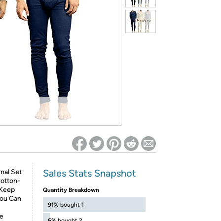
ed on Woot! for benefits to take effect
Sales Stats Snapshot
mal Set
otton-
 Keep
Quantity Breakdown
You Can
91%
bought 1
ve
6%
bought 2