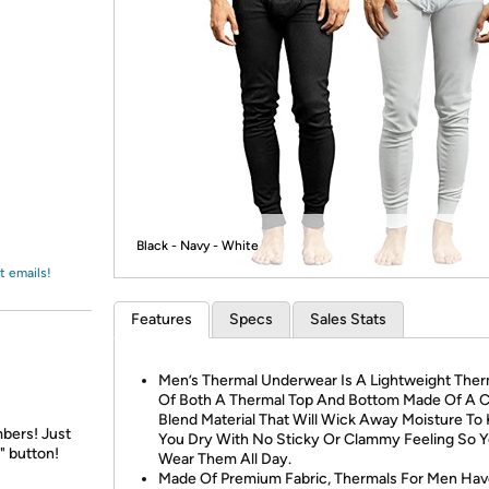
Login
*
Re-login requir
with
Amazon
Black - Navy - White
t emails!
Features
Specs
Sales Stats
Men’s Thermal Underwear Is A Lightweight Ther
Of Both A Thermal Top And Bottom Made Of A C
Blend Material That Will Wick Away Moisture To
bers! Just
You Dry With No Sticky Or Clammy Feeling So 
" button!
Wear Them All Day.
Made Of Premium Fabric, Thermals For Men Ha