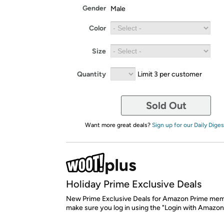
Gender
Male
Color
Size
Quantity
Limit 3 per customer
Sold Out
Want more great deals?
Sign up for our Daily Diges
Holiday Prime Exclusive Deals
New Prime Exclusive Deals for Amazon Prime mem
make sure you log in using the "Login with Amazon