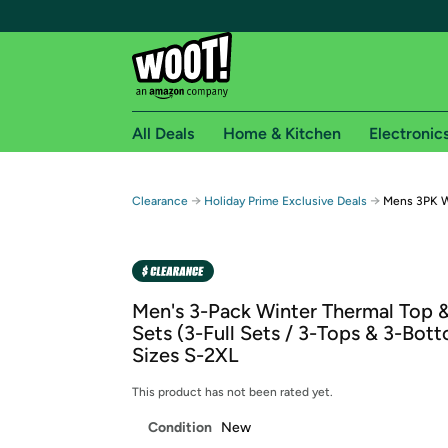
All Deals
Home & Kitchen
Electronic
Free shipping fo
→
→
Clearance
Holiday Prime Exclusive Deals
Mens 3PK W
Woot! customers who are Amazon Prime members 
Free Standard shipping on Woot! orders
Free Express shipping on Shirt.Woot order
Men's 3-Pack Winter Thermal Top 
Amazon Prime membership required. See individual
Sets (3-Full Sets / 3-Tops & 3-Bott
Sizes S-2XL
Get started by logging in with Amazon or try a 3
This product has not been rated yet.
Condition
New