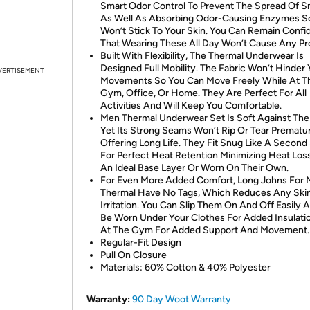
Smart Odor Control To Prevent The Spread Of S
As Well As Absorbing Odor-Causing Enzymes S
Won’t Stick To Your Skin. You Can Remain Confi
That Wearing These All Day Won’t Cause Any Pr
Built With Flexibility, The Thermal Underwear Is
Designed Full Mobility. The Fabric Won’t Hinder 
VERTISEMENT
Movements So You Can Move Freely While At T
Gym, Office, Or Home. They Are Perfect For All
Activities And Will Keep You Comfortable.
Men Thermal Underwear Set Is Soft Against The 
Yet Its Strong Seams Won’t Rip Or Tear Prematur
Offering Long Life. They Fit Snug Like A Second
For Perfect Heat Retention Minimizing Heat Los
An Ideal Base Layer Or Worn On Their Own.
For Even More Added Comfort, Long Johns For
Thermal Have No Tags, Which Reduces Any Ski
Irritation. You Can Slip Them On And Off Easily 
Be Worn Under Your Clothes For Added Insulati
At The Gym For Added Support And Movement.
Regular-Fit Design
Pull On Closure
Materials: 60% Cotton & 40% Polyester
Warranty:
90 Day Woot Warranty