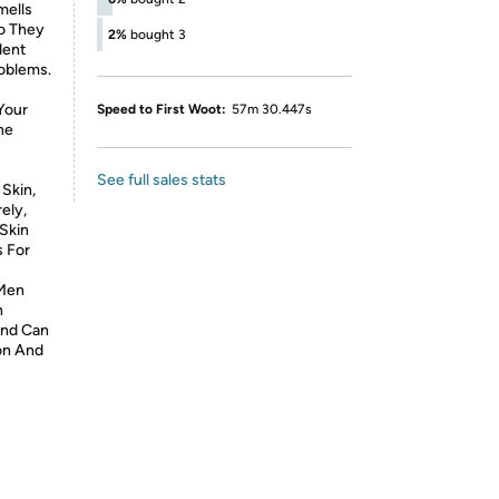
mells
o They
2%
bought 3
dent
oblems.
Your
Speed to First Woot:
57m 30.447s
he
See full sales stats
Skin,
ely,
 Skin
s For
 Men
n
And Can
on And