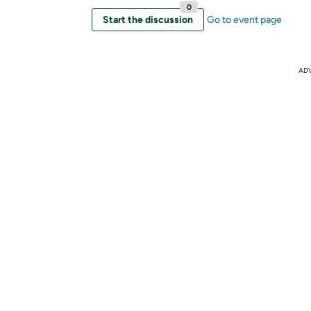
0
Start the discussion
Go to event page
AD