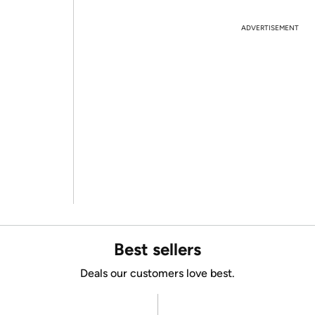
ADVERTISEMENT
Best sellers
Deals our customers love best.