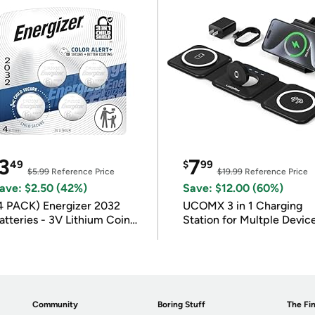
3
7
49
$
99
$5.99
Reference Price
$19.99
Reference Price
ave: $2.50 (42%)
Save: $12.00 (60%)
4 PACK) Energizer 2032
UCOMX 3 in 1 Charging
atteries - 3V Lithium Coin
Station for Multple Devic
atteries
Community
Boring Stuff
The Fin