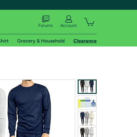
Forums
Account
hirt
Grocery & Household
Clearance
X
tional shipping addresses.
 trial of Amazon Prime