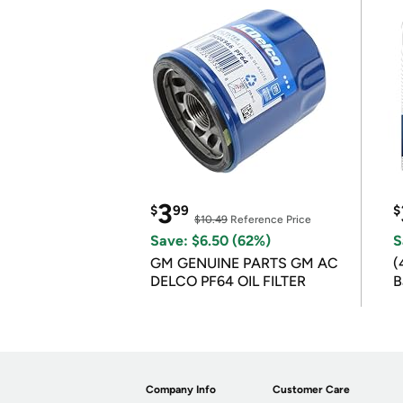
3
$
99
$
$10.49
Reference Price
Save: $6.50 (62%)
S
GM GENUINE PARTS GM AC
(
DELCO PF64 OIL FILTER
B
B
Company Info
Customer Care