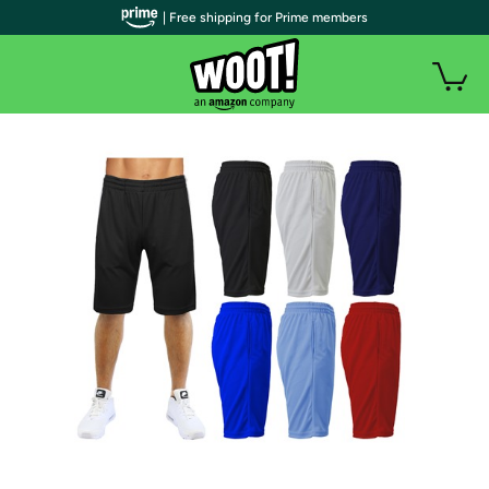
| Free shipping for Prime members