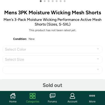
•
•
•
•
•
•
•
Mens 3PK Moisture Wicking Mesh Shorts
Men's 3-Pack Moisture Wicking Performance Active Mesh
Shorts (Sizes, S-5XL)
This product has not been rated yet.
Condition:
New
Select Color
Select Size
Share
Sold out
Community
Home
Categories
Forums
Account
More