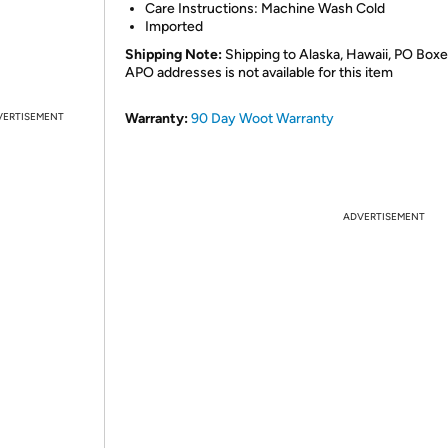
Care Instructions: Machine Wash Cold
Imported
Shipping Note:
Shipping to Alaska, Hawaii, PO Boxe
APO addresses is not available for this item
VERTISEMENT
Warranty:
90 Day Woot Warranty
ADVERTISEMENT