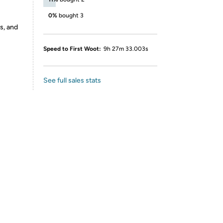
0%
bought 3
s, and
Speed to First Woot:
9h 27m 33.003s
See full sales stats