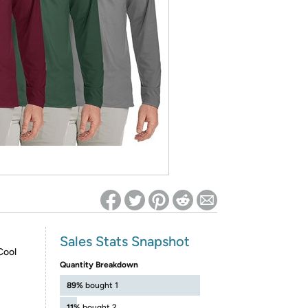
ed on Woot! for benefits to take effect
Sales Stats Snapshot
Cool
Quantity Breakdown
89%
bought 1
11%
bought 2