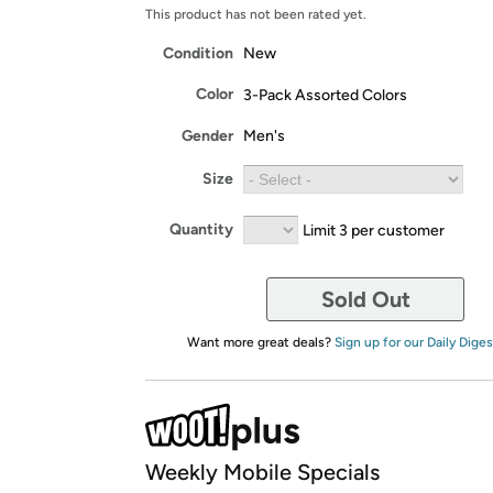
This product has not been rated yet.
Condition
New
Color
3-Pack Assorted Colors
Gender
Men's
Size
Quantity
Limit 3 per customer
Sold Out
Want more great deals?
Sign up for our Daily Diges
Weekly Mobile Specials