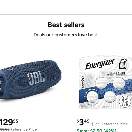
Best sellers
Deals our customers love best.
129
3
95
$
49
$5.99
Reference Price
199.95
Reference Price
Save: $2.50 (42%)