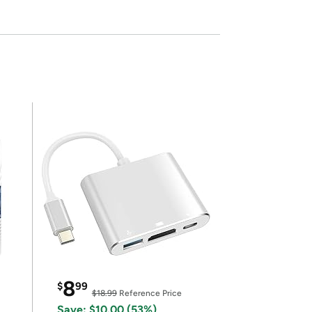
8
$
99
$18.99
Reference Price
Save: $10.00 (53%)