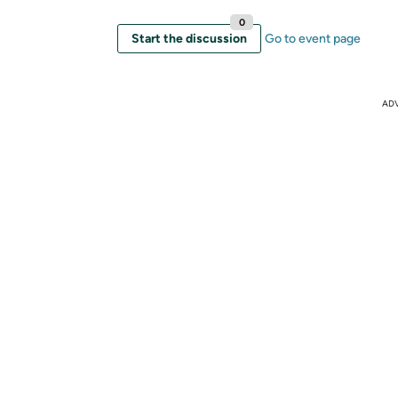
0
Start the discussion
Go to event page
AD