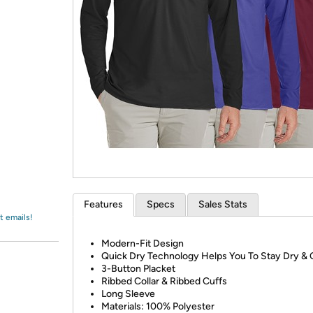
Login
*
Re-login requir
with
Amazon
Features
Specs
Sales Stats
t emails!
Modern-Fit Design
Quick Dry Technology Helps You To Stay Dry & 
3-Button Placket
Ribbed Collar & Ribbed Cuffs
Long Sleeve
Materials: 100% Polyester