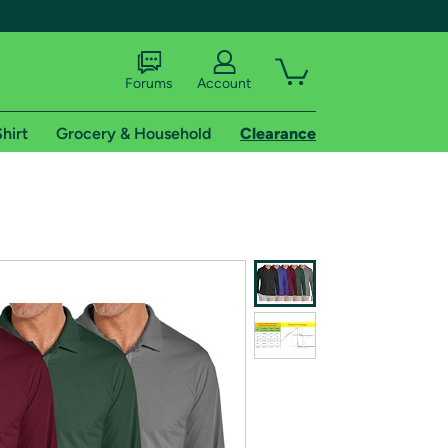
Forums
Account
hirt
Grocery & Household
Clearance
X
tional shipping addresses.
 trial of Amazon Prime