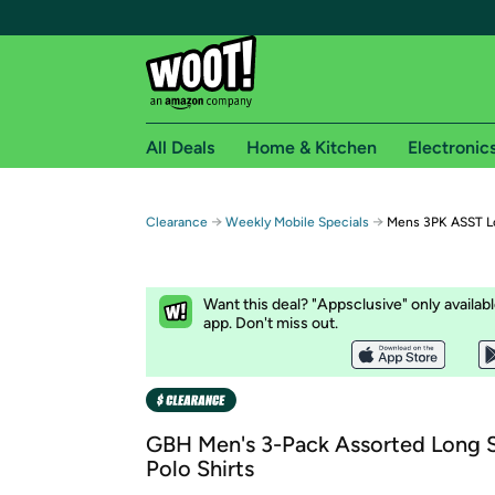
All Deals
Home & Kitchen
Electronic
Free shipping fo
→
→
Clearance
Weekly Mobile Specials
Mens 3PK ASST Lo
Woot! customers who are Amazon Prime members 
Free Standard shipping on Woot! orders
Want this deal? "Appsclusive" only availab
Free Express shipping on Shirt.Woot order
app. Don't miss out.
Amazon Prime membership required. See individual
Get started by logging in with Amazon or try a 3
GBH Men's 3-Pack Assorted Long 
Polo Shirts