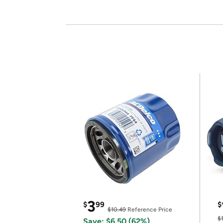
3
$
99
$
$10.49
Reference Price
$
Save: $6.50 (62%)