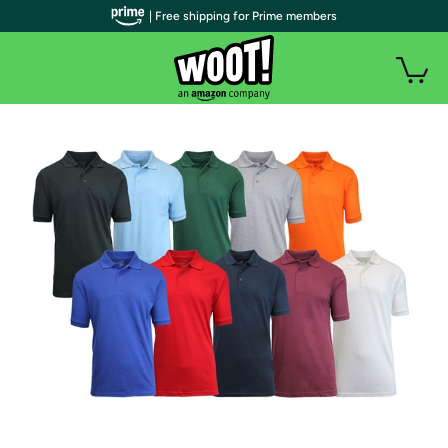
| Free shipping for Prime members