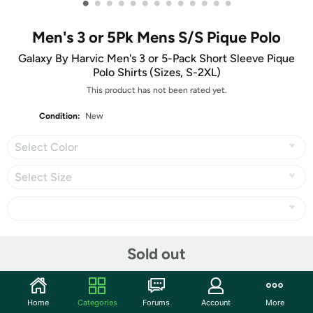
•
•
•
•
•
•
•
•
•
•
•
•
•
Men's 3 or 5Pk Mens S/S Pique Polo
Galaxy By Harvic Men's 3 or 5-Pack Short Sleeve Pique
Polo Shirts (Sizes, S-2XL)
This product has not been rated yet.
Condition:
New
Select Color
Select Size
Share
Sold out
Community
Home
Categories
Forums
Account
More