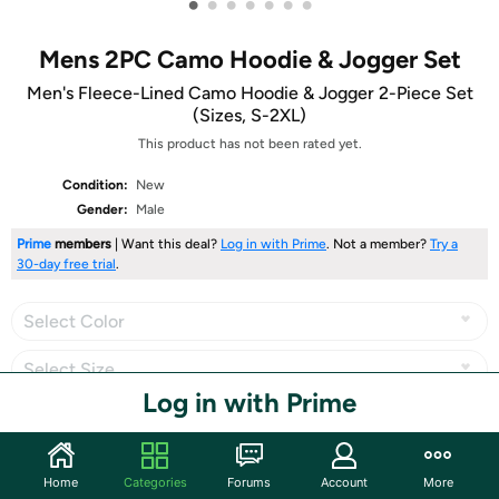
•
•
•
•
•
•
•
Mens 2PC Camo Hoodie & Jogger Set
Men's Fleece-Lined Camo Hoodie & Jogger 2-Piece Set
(Sizes, S-2XL)
This product has not been rated yet.
Condition:
New
Gender:
Male
Prime
members
| Want this deal?
Log in with Prime
. Not a member?
Try a
30-day free trial
.
Select Color
Select Size
Log in with Prime
Share
Home
Categories
Forums
Account
More