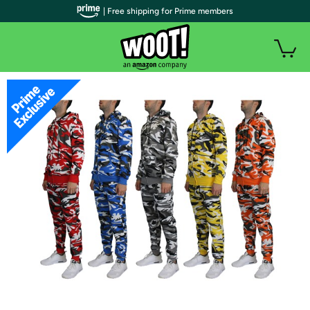
| Free shipping for Prime members