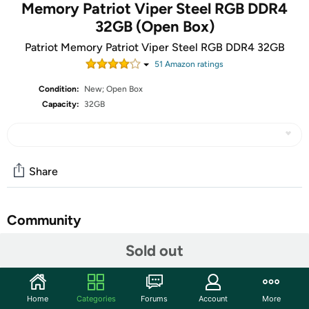
Memory Patriot Viper Steel RGB DDR4
32GB (Open Box)
Patriot Memory Patriot Viper Steel RGB DDR4 32GB
51
Amazon rating
s
Condition:
New; Open Box
Capacity:
32GB
Share
Community
Sold out
Start the discussion
Features
Patriot Viper Steel DDR4 32GB 2x16GB 3600MHz RGB
Home
Categories
Forums
Account
More