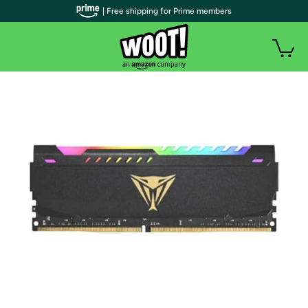
| Free shipping for Prime members