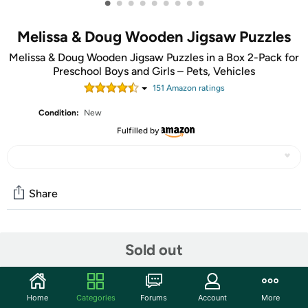
•
•
•
•
•
•
•
•
•
Melissa & Doug Wooden Jigsaw Puzzles
Melissa & Doug Wooden Jigsaw Puzzles in a Box 2-Pack for
Preschool Boys and Girls – Pets, Vehicles
151
Amazon rating
s
Condition:
New
Fulfilled by
Share
Community
Sold out
Start the discussion
Features
Home
Categories
Forums
Account
More