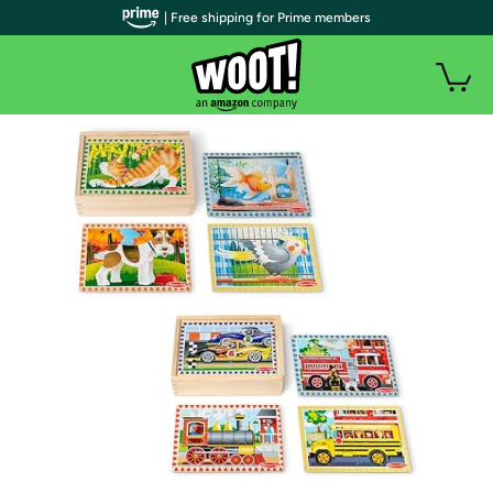
| Free shipping for Prime members