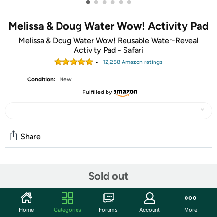
•
•
•
•
•
•
Melissa & Doug Water Wow! Activity Pad
Melissa & Doug Water Wow! Reusable Water-Reveal
Activity Pad - Safari
12,258
Amazon rating
s
Condition:
New
Fulfilled by
Share
Community
Sold out
Start the discussion
Features
Home
Categories
Forums
Account
More