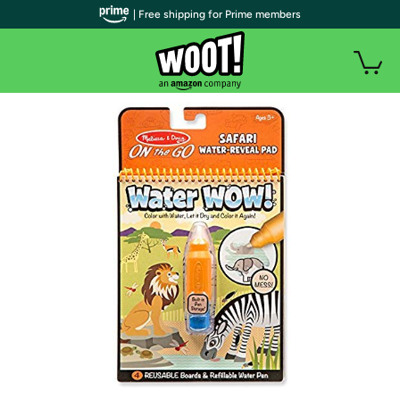
| Free shipping for Prime members