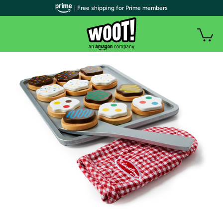
| Free shipping for Prime members