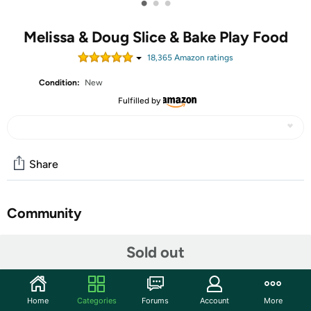
•
•
•
Melissa & Doug Slice & Bake Play Food
18,365
Amazon rating
s
Condition:
New
Fulfilled by
Share
Community
Start the discussion
Sold out
Features
Recommended Ages:
3+ years
Home
Categories
Forums
Account
More