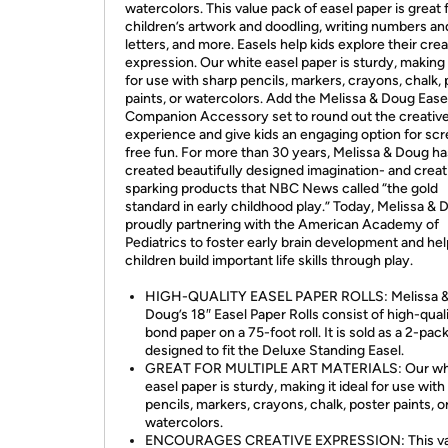
watercolors. This value pack of easel paper is great 
children’s artwork and doodling, writing numbers an
letters, and more. Easels help kids explore their crea
expression. Our white easel paper is sturdy, making i
for use with sharp pencils, markers, crayons, chalk,
paints, or watercolors. Add the Melissa & Doug Ease
Companion Accessory set to round out the creative
experience and give kids an engaging option for sc
free fun. For more than 30 years, Melissa & Doug ha
created beautifully designed imagination- and creati
sparking products that NBC News called “the gold
standard in early childhood play.” Today, Melissa & 
proudly partnering with the American Academy of
Pediatrics to foster early brain development and hel
children build important life skills through play.
HIGH-QUALITY EASEL PAPER ROLLS: Melissa 
Doug’s 18″ Easel Paper Rolls consist of high-qual
bond paper on a 75-foot roll. It is sold as a 2-pack
designed to fit the Deluxe Standing Easel.
GREAT FOR MULTIPLE ART MATERIALS: Our wh
easel paper is sturdy, making it ideal for use with
pencils, markers, crayons, chalk, poster paints, o
watercolors.
ENCOURAGES CREATIVE EXPRESSION: This va