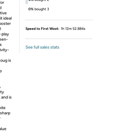
for
d
0%
bought 3
tive
t ideal
 poster
l
Speed to First Woot:
1h 12m 52.884s
 play
reen-
s
See full sales stats
vity-
Doug is
p
&
ity
 and is
ite
 sharp
r
lue