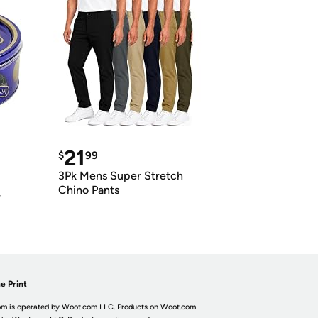
21
$
99
3Pk Mens Super Stretch
Chino Pants
r
e Print
m is operated by Woot.com LLC. Products on Woot.com