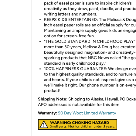
pack of easel paper is sure to inspire children’s
creativity as they draw, paint, doodle, and practi
writing letters and numbers.
KEEPS KIDS ENTERTAINED: The Melissa & Doug
inch easel paper rolls are an official supply for ou
Maintaining an ample supply gives kids an engag
option for screen-free fun.
“THE GOLD STANDARD IN CHILDHOOD PLAY”:
more than 30 years, Melissa & Doug has created
beautifully designed imagination- and creativity-
sparking products that NBC News called “the go
standard in early childhood play.”
100% HAPPINESS GUARANTEE: We design ever
to the highest quality standards, and to nurture 
and hearts. If your child is not inspired, give us a 
we'll make it right. Our phone number is on ever
product!
Shipping Note:
Shipping to Alaska, Hawaii, PO Boxe
APO addresses is not available for this item
Warranty:
90 Day Woot Limited Warranty