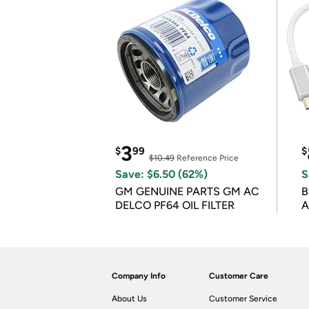
3
$
99
$
$10.49
Reference Price
Save: $6.50 (62%)
S
GM GENUINE PARTS GM AC
B
DELCO PF64 OIL FILTER
A
Company Info
Customer Care
About Us
Customer Service