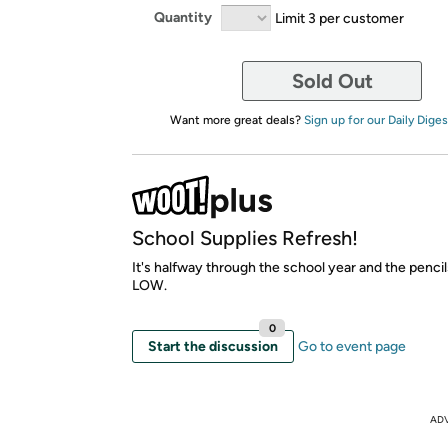
Quantity
Limit 3 per customer
Sold Out
Want more great deals?
Sign up for our Daily Diges
School Supplies Refresh!
It's halfway through the school year and the pencil
LOW.
0
Start the discussion
Go to event page
AD