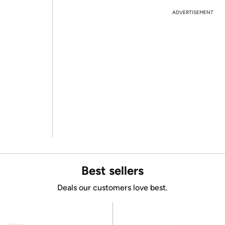
ADVERTISEMENT
Best sellers
Deals our customers love best.