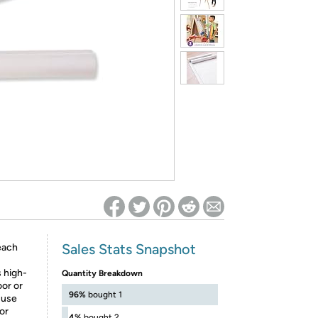
ed on Woot! for benefits to take effect
Sales Stats Snapshot
each
s high-
Quantity Breakdown
oor or
96%
bought 1
r use
 or
4%
bought 2