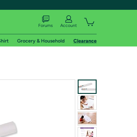
Forums
Account
hirt
Grocery & Household
Clearance
X
tional shipping addresses.
 trial of Amazon Prime