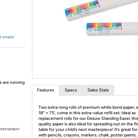
Login
*
Re-login requir
with
Amazon
t emails!
s are running
Features
Specs
Sales Stats
Two extra-long rolls of premium white bond paper, 
18″ × 75′, come in this extra-value refill set. Ideal as
replacement rolls for our Deluxe Standing Easel, thi
quality paper is also ideal for spreading out on the fl
table for your child’s next masterpiece! It’s great fo
VERTISEMENT
with pencils, crayons, markers, chalk, poster paints,