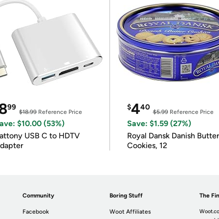
8
4
99
$
40
$18.99
Reference Price
$5.99
Reference Price
ave: $10.00 (53%)
Save: $1.59 (27%)
attony USB C to HDTV
Royal Dansk Danish Butte
dapter
Cookies, 12
Community
Boring Stuff
The Fin
Facebook
Woot Affiliates
Woot.co