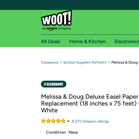
All Deals
Home & Kitchen
Electronic
Free shipping fo
→
→
Clearance
School Supplies Refresh!
Melissa & Doug 
Woot! customers who are Amazon Prime members 
Free Standard shipping on Woot! orders
Free Express shipping on Shirt.Woot order
Melissa & Doug Deluxe Easel Paper
Amazon Prime membership required. See individual
Replacement (18 inches x 75 feet) 
White
Get started by logging in with Amazon or try a 3
9,270
Amazon rating
s
Condition
New