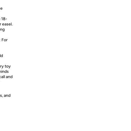
ce
 18-
r easel.
ing
 For
ld
y toy
minds
call and
y
s, and