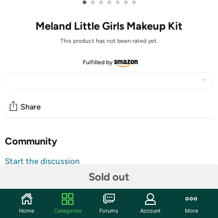
•
•
•
•
•
•
•
Meland Little Girls Makeup Kit
This product has not been rated yet.
Fulfilled by
Share
Community
Start the discussion
Features
Sold out
Fantastic Unicorn Rainbow Makeup Case for Little Girls
with All Beauty Supplies Inside. Meland real washable
Home
Categories
Forums
Account
More
makeup kit comes with a delicate cosmetics cabinet,