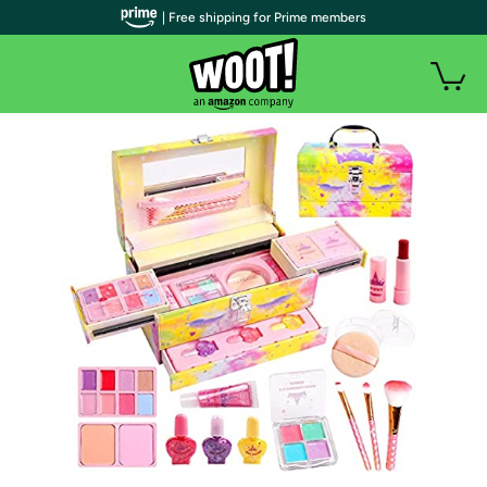
| Free shipping for Prime members