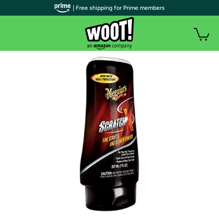
| Free shipping for Prime members