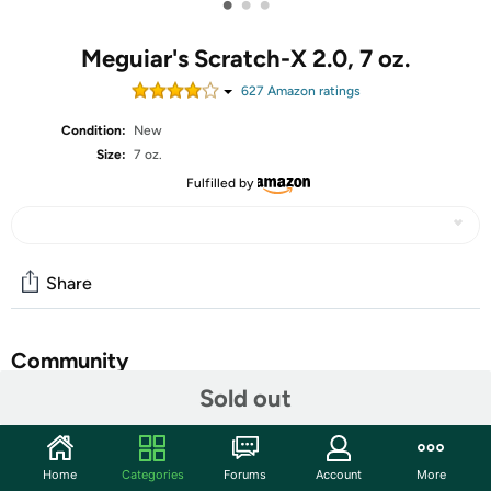
•
•
•
Meguiar's Scratch-X 2.0, 7 oz.
627
Amazon rating
s
Condition:
New
Size:
7 oz.
Fulfilled by
Share
Community
Sold out
Start the discussion
Features
Home
Categories
Forums
Account
More
Keep ScratchX 2.0 close at hand for quick removal of