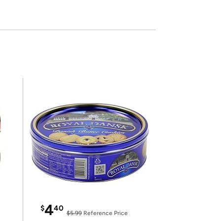
4
$
40
$5.99
Reference Price