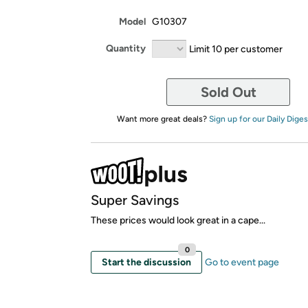
Model
G10307
Quantity
Limit 10 per customer
Sold Out
Want more great deals?
Sign up for our Daily Diges
Super Savings
These prices would look great in a cape...
0
Start the discussion
Go to event page