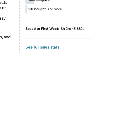
ects
p or
2%
bought 3 or more
ssy
Speed to First Woot:
3h 2m 45.882s
s, and
See full sales stats