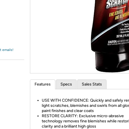
Login
*
Re-login requir
with
Amazon
t emails!
Features
Specs
Sales Stats
USE WITH CONFIDENCE: Quickly and safely r
light scratches, blemishes and swirls from all glo
paint finishes and clear coats
RESTORE CLARITY: Exclusive micro-abrasive
technology removes fine blemishes while restor
clarity and a brilliant high gloss