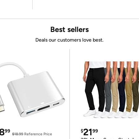
Best sellers
Deals our customers love best.
8
21
99
$
99
$18.99
Reference Price