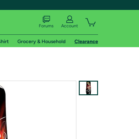
Forums
Account
hirt
Grocery & Household
Clearance
X
tional shipping addresses.
 trial of Amazon Prime