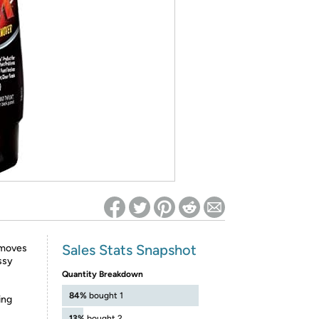
ed on Woot! for benefits to take effect
Sales Stats Snapshot
emoves
ssy
Quantity Breakdown
84%
bought 1
ing
13%
bought 2