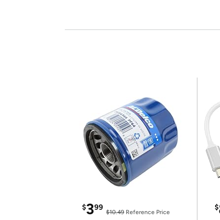
3
$
99
$
$10.49
Reference Price