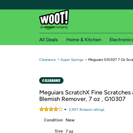
All Deals
Home & Kitchen
Electronic
Free shipping fo
→
→
Clearance
Super Savings
Meguiars G10307 7 Oz Scr
Woot! customers who are Amazon Prime members 
Free Standard shipping on Woot! orders
Free Express shipping on Shirt.Woot order
Meguiars ScratchX Fine Scratches
Amazon Prime membership required. See individual
Blemish Remover, 7 oz , G10307
Get started by logging in with Amazon or try a 3
2,907
Amazon rating
s
Condition
New
Size
7 oz