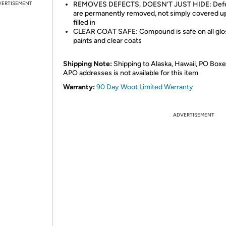
VERTISEMENT
REMOVES DEFECTS, DOESN’T JUST HIDE: Def
are permanently removed, not simply covered u
filled in
CLEAR COAT SAFE: Compound is safe on all glo
paints and clear coats
Shipping Note:
Shipping to Alaska, Hawaii, PO Boxe
APO addresses is not available for this item
Warranty:
90 Day Woot Limited Warranty
ADVERTISEMENT