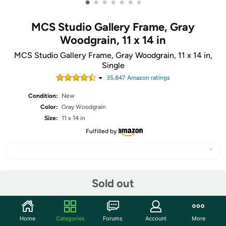
•
•
•
•
•
•
•
MCS Studio Gallery Frame, Gray
Woodgrain, 11 x 14 in
MCS Studio Gallery Frame, Gray Woodgrain, 11 x 14 in,
Single
35,847
Amazon rating
s
Condition:
New
Color:
Gray Woodgrain
Size:
11 x 14 in
Fulfilled by
Share
Sold out
Community
Home
Categories
Forums
Account
More