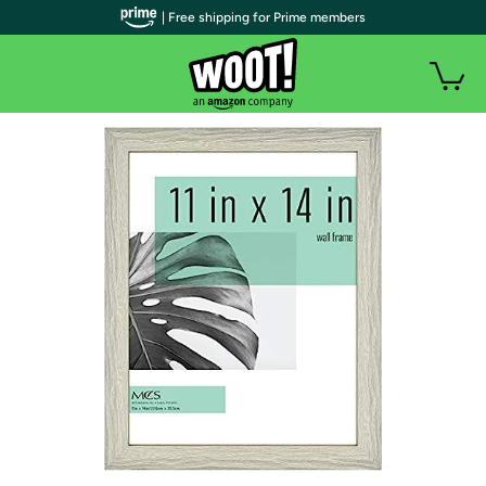
| Free shipping for Prime members