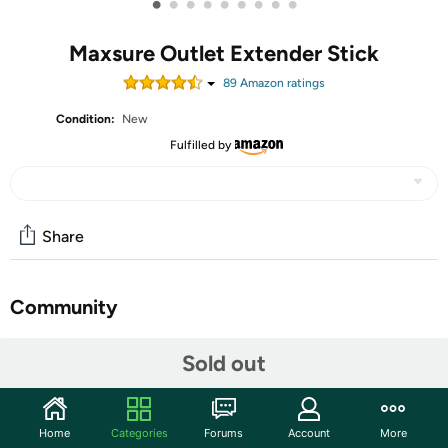
•
•
•
•
•
•
•
•
•
Maxsure Outlet Extender Stick
89
Amazon rating
s
Condition:
New
Fulfilled by
Share
Community
Start the discussion
Sold out
Features
【Versatile 5-in-1 Outlet Extender】- Features 2 AC
Home
Categories
Forums
Account
More
outlets + 2 USB-A + 1 USB-C ports with 5V 2.4A