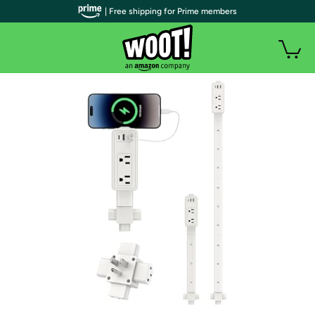
| Free shipping for Prime members