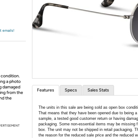
Login
*
Re-login requir
with
Amazon
t emails!
 condition.
ing a photo
ing damaged
Features
Specs
Sales Stats
ing from the
and the
The units in this sale are being sold as open box condit
That means that they have been opened due to being a
sample, a tested good customer return or having dama
packaging. Some non-essential items may be missing f
VERTISEMENT
box. The unit may not be shipped in retail packaging. Th
the reason for the reduced sale price and the reduced w