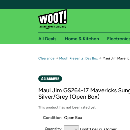
All Deals
Home & Kitchen
Electronic
Free shipping fo
→
→
Clearance
Moofi Presents: Das Box
Maui Jim Maveric
Woot! customers who are Amazon Prime members 
Free Standard shipping on Woot! orders
Free Express shipping on Shirt.Woot order
Maui Jim GS264-17 Mavericks Sung
Amazon Prime membership required. See individual
Silver/Grey (Open Box)
Get started by logging in with Amazon or try a 3
This product has not been rated yet.
Condition
Open Box
Quantity
Limit 1 per customer