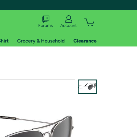
Forums
Account
hirt
Grocery & Household
Clearance
X
tional shipping addresses.
 trial of Amazon Prime