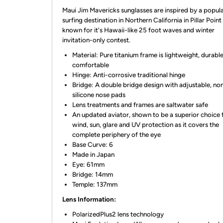
Maui Jim Mavericks sunglasses are inspired by a popul
surfing destination in Northern California in Pillar Poin
known for it's Hawaii-like 25 foot waves and winter
invitation-only contest.
Material: Pure titanium frame is lightweight, durabl
comfortable
Hinge: Anti-corrosive traditional hinge
Bridge: A double bridge design with adjustable, non
silicone nose pads
Lens treatments and frames are saltwater safe
An updated aviator, shown to be a superior choice 
wind, sun, glare and UV protection as it covers the
complete periphery of the eye
Base Curve: 6
Made in Japan
Eye: 61mm
Bridge: 14mm
Temple: 137mm
Lens Information:
PolarizedPlus2 lens technology