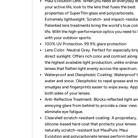
Maui Evolution Lens: When you need an everyday le
your active life, look to the lens that fuses the best
properties of SuperThin glass and polycarbonate.
Extremely lightweight. Scratch- and impact-resista
Patented lens treatments bring the world's true col
life. With the high-performance optics you need to
with your outdoor sports.
100% UV Protection, 99.9% glare protection
Lens Color: Neutral Grey. Perfect for especially bri
direct sunlight. Offers rich color and contrast along
the highest available light production, unlike ordina
lenses that flatten light evenly across the spectrum.
Waterproof and Oleophobic Coating: Waterproof 
water and snow. Oleophobic to repel grease and 
smudges and fingerprints easier to wipe away. Appl
both sides of your lenses.
Anti-Reflective Treatment: Blocks reflected light a
annoying glare from behind to provide a clear view
eliminate eye fatigue.
Clearshell scratch-resistant coating: A proprietary,
silicone-based hard coat that protects your lenses. 
naturally scratch-resistant but MauiPure, Maui
Evolution and polycarbonate lenses perform better