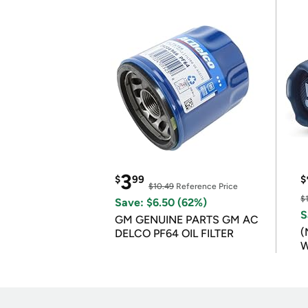
3
$
99
$
$10.49
Reference Price
$
Save: $6.50 (62%)
S
GM GENUINE PARTS GM AC
(
DELCO PF64 OIL FILTER
W
B