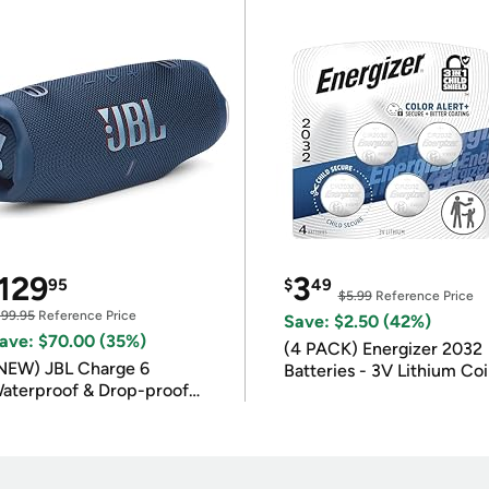
129
3
95
$
49
$5.99
Reference Price
199.95
Reference Price
Save: $2.50 (42%)
ave: $70.00 (35%)
(4 PACK) Energizer 2032
NEW) JBL Charge 6
Batteries - 3V Lithium Co
aterproof & Drop-proof
Batteries
luetooth Speaker