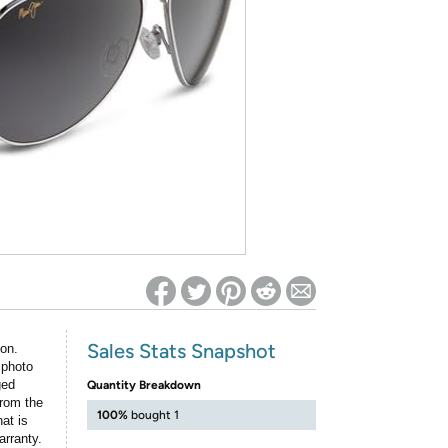
ed on Woot! for benefits to take effect
Sales Stats Snapshot
ion.
 photo
ged
Quantity Breakdown
rom the
100%
bought 1
at is
arranty.