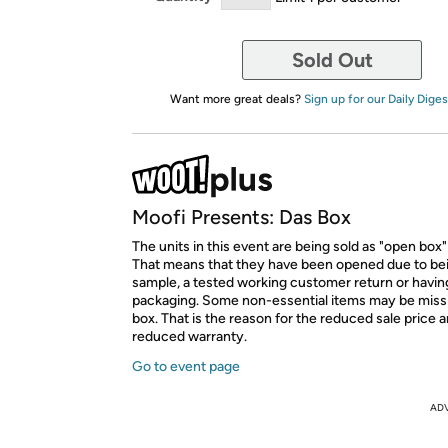
Sold Out
Want more great deals?
Sign up for our Daily Diges
Moofi Presents: Das Box
The units in this event are being sold as "open box"
That means that they have been opened due to be
sample, a tested working customer return or hav
packaging. Some non-essential items may be miss
box. That is the reason for the reduced sale price 
reduced warranty.
Go to event page
AD