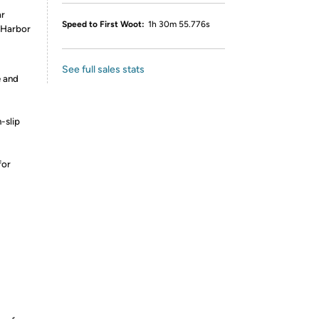
ar
Speed to First Woot:
1h 30m 55.776s
t Harbor
See full sales stats
e and
-slip
for