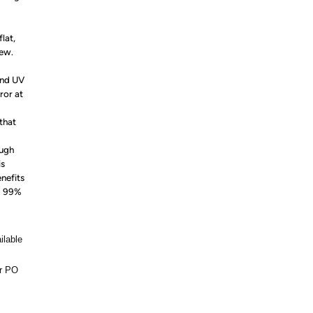
lat,
iew.
and UV
ror at
that
ough
is
enefits
ng 99%
ilable
or PO