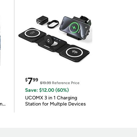
7
$
99
$19.99
Reference Price
Save: $12.00 (60%)
UCOMX 3 in 1 Charging
in
Station for Multple Devices