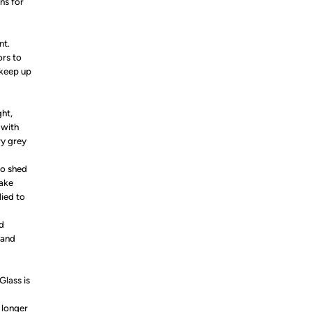
ns for
nt.
ors to
 keep up
ght,
 with
ry grey
to shed
make
ied to
nd
 and
Glass is
 longer