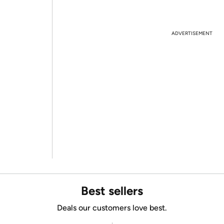
ADVERTISEMENT
Best sellers
Deals our customers love best.