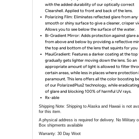
with the added durability of our optically correct
Clearshell. Applied to front and back of the lens.
Polarizing Film: Eliminates reflected glare from any f
smooth or shiny surface to give a cleaner, crisper v
Allows you to see below the surface of the water.
Bi-Gradient Mirror: Adds protection against glare 
from above and below by providing a reflective mir
the top and bottom of the lens that squints for you
MauiGradient: Features a darker coating at the top 
gradually gets lighter moving down the lens. So an
appropriate amount of light is allowed to filter thr
certain areas, while less in places where protection 
paramount. This lens offers all the color boosting b
of our PolarizedPlus2 technology, while eradicati
of glare and blocking 100% of harmful UV rays.
Rx-able
Shipping Note:
Shipping to Alaska and Hawaii is not ava
for this item.
A physical address is required for delivery. No Military 
Box shipments available
Warranty:
30 Day Woot