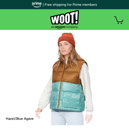
| Free shipping for Prime members
Hazel/Blue Agave