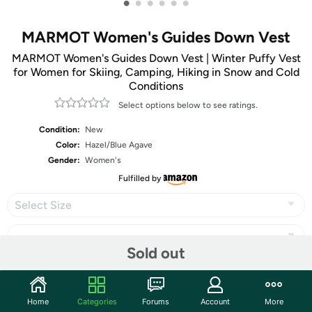
•
•
•
•
•
•
MARMOT Women's Guides Down Vest
MARMOT Women's Guides Down Vest | Winter Puffy Vest
for Women for Skiing, Camping, Hiking in Snow and Cold
Conditions
Select options below to see ratings.
Condition:
New
Color:
Hazel/Blue Agave
Gender:
Women's
Fulfilled by
Select Size
Sold out
Share
Home
Categories
Forums
Account
More