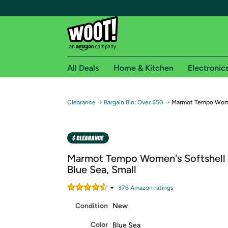
All Deals
Home & Kitchen
Electronic
Free shipping fo
→
→
Clearance
Bargain Bin: Over $50
Marmot Tempo Wome
Woot! customers who are Amazon Prime members 
Free Standard shipping on Woot! orders
Free Express shipping on Shirt.Woot order
Marmot Tempo Women's Softshell 
Amazon Prime membership required. See individual
Blue Sea, Small
Get started by logging in with Amazon or try a 3
376
Amazon rating
s
Condition
New
Color
Blue Sea