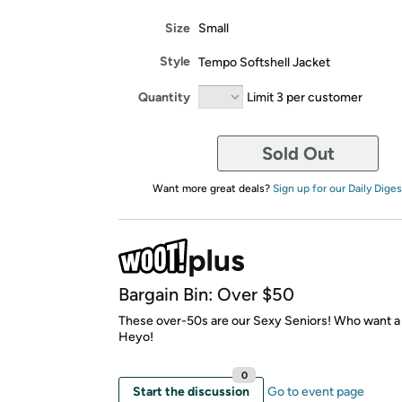
Size
Small
Style
Tempo Softshell Jacket
Quantity
Limit 3 per customer
Sold Out
Want more great deals?
Sign up for our Daily Diges
Bargain Bin: Over $50
These over-50s are our Sexy Seniors! Who want 
Heyo!
0
Start the discussion
Go to event page