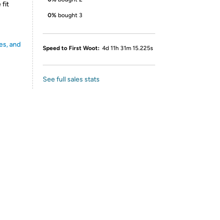
fit
0%
bought 3
es, and
Speed to First Woot:
4d 11h 31m 15.225s
See full sales stats