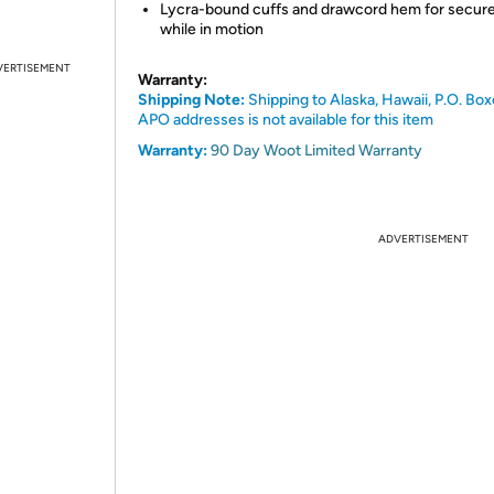
Lycra-bound cuffs and drawcord hem for secure 
while in motion
VERTISEMENT
Warranty:
Shipping Note:
Shipping to Alaska, Hawaii, P.O. Box
APO addresses is not available for this item
Warranty:
90 Day Woot Limited Warranty
ADVERTISEMENT