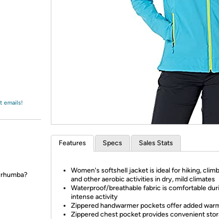
Login
*
Re-login requir
with
Amazon
t emails!
Features
Specs
Sales Stats
Women's softshell jacket is ideal for hiking, climb
a rhumba?
and other aerobic activities in dry, mild climates
Waterproof/breathable fabric is comfortable dur
intense activity
Zippered handwarmer pockets offer added war
Zippered chest pocket provides convenient sto