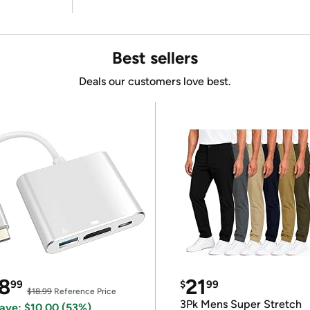
Best sellers
Deals our customers love best.
8
21
99
$
99
$18.99
Reference Price
3Pk Mens Super Stretch
ave: $10.00 (53%)