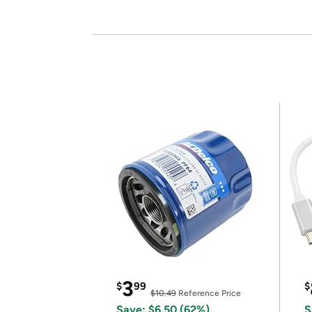
3
$
99
$
$10.49
Reference Price
Save: $6.50 (62%)
S