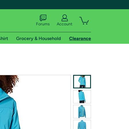
Forums
Account
hirt
Grocery & Household
Clearance
X
tional shipping addresses.
 trial of Amazon Prime