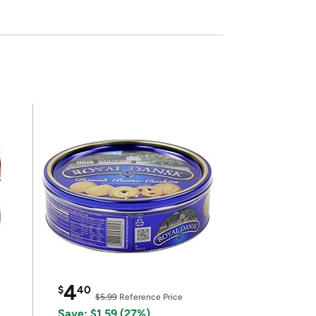
4
$
40
$5.99
Reference Price
Save: $1.59 (27%)