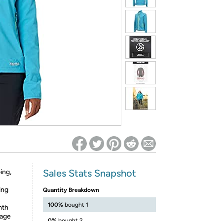
ed on Woot! for benefits to take effect
Sales Stats Snapshot
ing,
ing
Quantity Breakdown
100%
bought 1
mth
rage
0%
bought 2