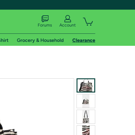
Forums
Account
hirt
Grocery & Household
Clearance
X
tional shipping addresses.
 trial of Amazon Prime