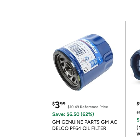
3
$
99
$
$10.49
Reference Price
$
Save: $6.50 (62%)
S
GM GENUINE PARTS GM AC
(
DELCO PF64 OIL FILTER
W