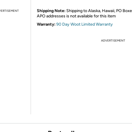
Shipping Note:
Shipping to Alaska, Hawaii, PO Boxe
VERTISEMENT
APO addresses is not available for this item
Warranty:
90 Day Woot Limited Warranty
ADVERTISEMENT