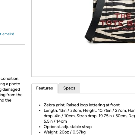
Login
*
Re-login requir
with
Amazon
t emails!
 condition.
ing a photo
Features
Specs
ing damaged
ing from the
and the
Zebra print, Raised logo lettering at front
Length: 13in / 33cm, Height: 10.75in / 27cm, Ha
drop: 4in / 10cm, Strap drop: 19.75in / 50cm, De
5.5in / 14cm
Optional, adjustable strap
Weight: 20oz / 0.57kg