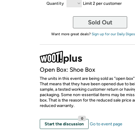
Quantity
Limit 2 per customer
Sold Out
Want more great deals?
Sign up for our Daily Diges
Open Box: Shoe Box
The units in this event are being sold as "open box"
That means that they have been opened due to be
sample, a tested working customer return or hav
packaging. Some non-essential items may be miss
box. That is the reason for the reduced sale price 
reduced warranty.
0
Start the discussion
Go to event page