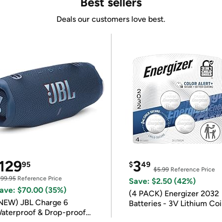
Best sellers
Deals our customers love best.
129
3
95
$
49
$5.99
Reference Price
199.95
Reference Price
Save: $2.50 (42%)
ave: $70.00 (35%)
(4 PACK) Energizer 2032
NEW) JBL Charge 6
Batteries - 3V Lithium Co
aterproof & Drop-proof
Batteries