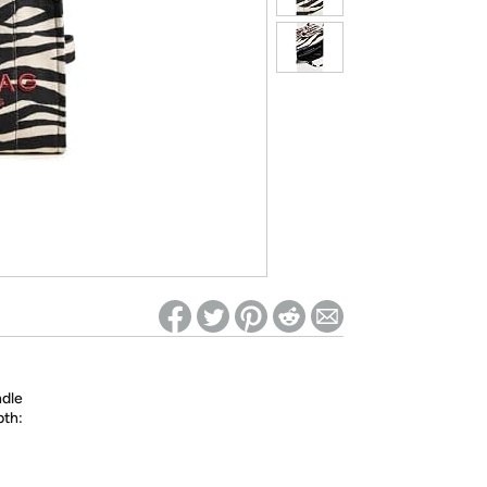
ed on Woot! for benefits to take effect
ndle
pth: