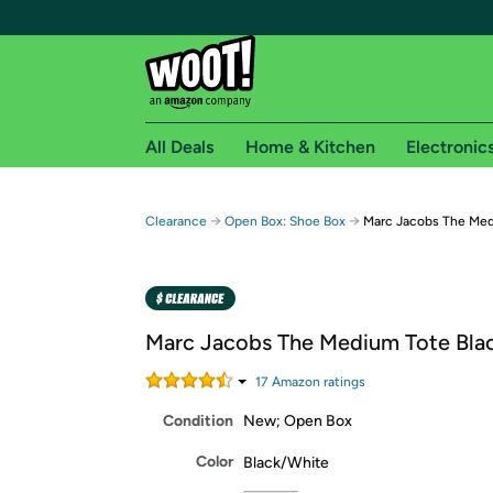
All Deals
Home & Kitchen
Electronic
Free shipping fo
→
→
Clearance
Open Box: Shoe Box
Marc Jacobs The Med
Woot! customers who are Amazon Prime members 
Free Standard shipping on Woot! orders
Free Express shipping on Shirt.Woot order
Marc Jacobs The Medium Tote Bla
Amazon Prime membership required. See individual
17
Amazon rating
s
Get started by logging in with Amazon or try a 3
Condition
New; Open Box
Color
Black/White