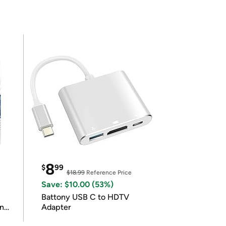
8
$
99
$18.99
Reference Price
Save: $10.00 (53%)
Battony USB C to HDTV
in
Adapter