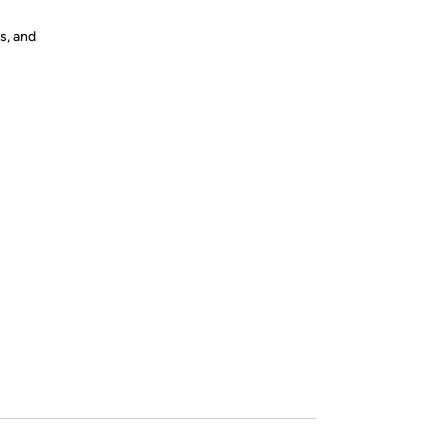
s, and