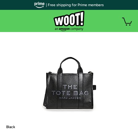
| Free shipping for Prime members
Black