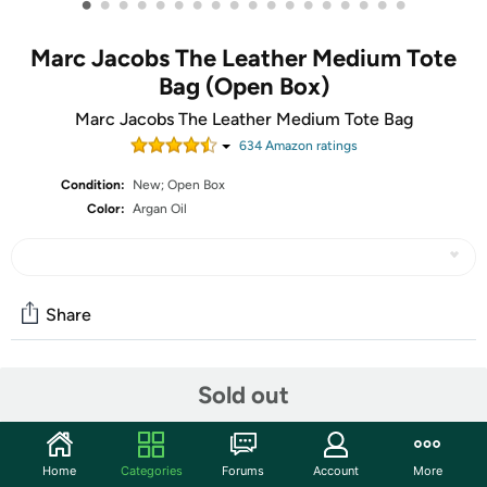
•
•
•
•
•
•
•
•
•
•
•
•
•
•
•
•
•
•
Marc Jacobs The Leather Medium Tote
Bag (Open Box)
Marc Jacobs The Leather Medium Tote Bag
634
Amazon rating
s
Condition:
New; Open Box
Color:
Argan Oil
Share
Community
Sold out
Start the discussion
Features
Home
Categories
Forums
Account
More