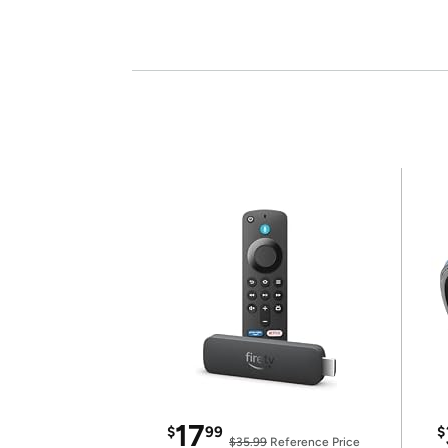
17
$
99
$
$35.99
Reference Price