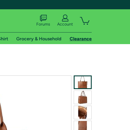
Forums
Account
hirt
Grocery & Household
Clearance
X
tional shipping addresses.
 trial of Amazon Prime