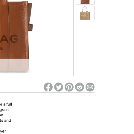
ed on Woot! for benefits to take effect
 a full
grain
he
ts and
over