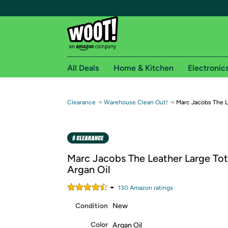
All Deals
Home & Kitchen
Electronic
Free shipping fo
→
→
Clearance
Warehouse Clean Out!
Marc Jacobs The L
Woot! customers who are Amazon Prime members 
Free Standard shipping on Woot! orders
Free Express shipping on Shirt.Woot order
Marc Jacobs The Leather Large Tot
Amazon Prime membership required. See individual
Argan Oil
Get started by logging in with Amazon or try a 3
130
Amazon rating
s
Condition
New
Color
Argan Oil