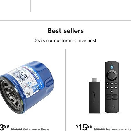
Best sellers
Deals our customers love best.
3
15
99
$
99
$10.49
Reference Price
$29.99
Reference Pric