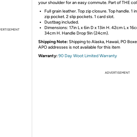
your shoulder for an easy commute. Part of THE col
Full grain leather. Top zip closure. Top handle. 1 in
zip pocket. 2 slip pockets. 1 card slot.
Dustbag included.
Dimensions: 17in L x 6in D x 13in H. 42cm L x 16
VERTISEMENT
34cm H. Handle Drop 9in (24cm).
Shipping Note:
Shipping to Alaska, Hawaii, PO Boxe
APO addresses is not available for this item
Warranty:
90 Day Woot Limited Warranty
ADVERTISEMENT