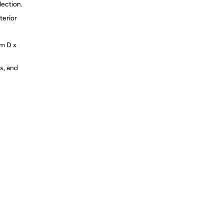
lection.
terior
cm D x
s, and