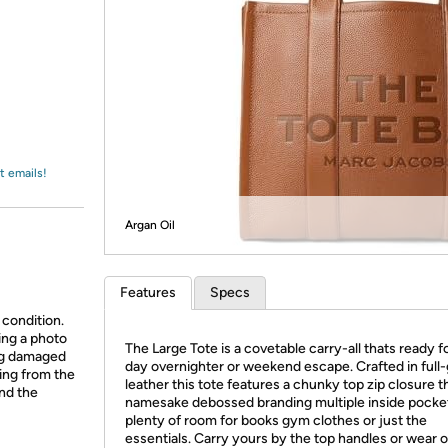
Login
*
Re-login requir
with
Amazon
t emails!
Argan Oil
Features
Specs
 condition.
ing a photo
The Large Tote is a covetable carry-all thats ready for
ing damaged
day overnighter or weekend escape. Crafted in full-
ing from the
leather this tote features a chunky top zip closure t
and the
namesake debossed branding multiple inside pocke
plenty of room for books gym clothes or just the
essentials. Carry yours by the top handles or wear 