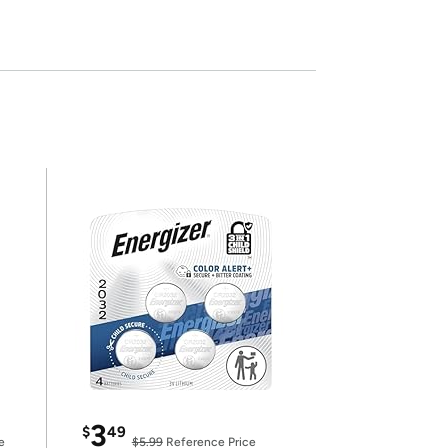
3
$
49
e
$5.99
Reference Price