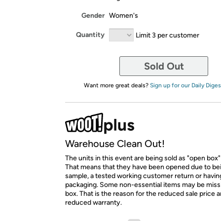
Gender
Women's
Quantity
Limit 3 per customer
Sold Out
Want more great deals?
Sign up for our Daily Diges
Warehouse Clean Out!
The units in this event are being sold as "open box"
That means that they have been opened due to be
sample, a tested working customer return or hav
packaging. Some non-essential items may be miss
box. That is the reason for the reduced sale price 
reduced warranty.