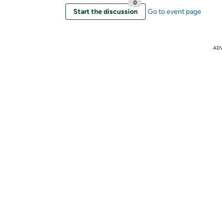
0
Start the discussion
Go to event page
AD