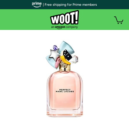
| Free shipping for Prime members