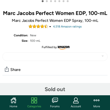
•
•
•
•
•
•
•
Marc Jacobs Perfect Women EDP, 100-mL
Marc Jacobs Perfect Women EDP Spray, 100-mL
4,518
Amazon rating
s
Condition:
New
Size:
100-mL
Fulfilled by
Share
Community
Sold out
Start the discussion
Features
Home
Categories
Forums
Account
More