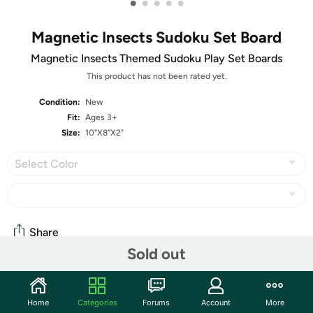
•
•
•
•
•
Magnetic Insects Sudoku Set Board
Magnetic Insects Themed Sudoku Play Set Boards
This product has not been rated yet.
Condition:
New
Fit:
Ages 3+
Size:
10"X8"X2"
Select Color
Share
Sold out
Features
Home
Categories
Forums
Account
More
Insect themed magnetic Sudoku playing kit is a fun