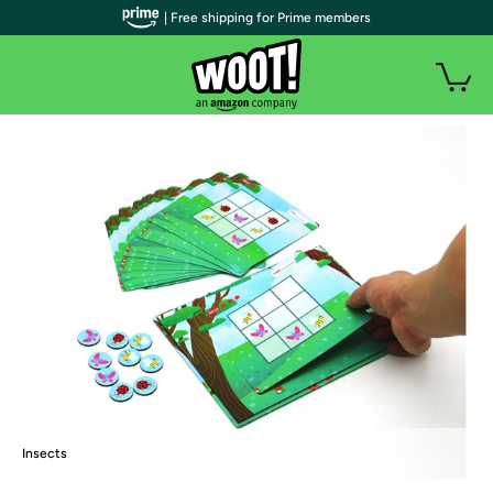
| Free shipping for Prime members
Insects