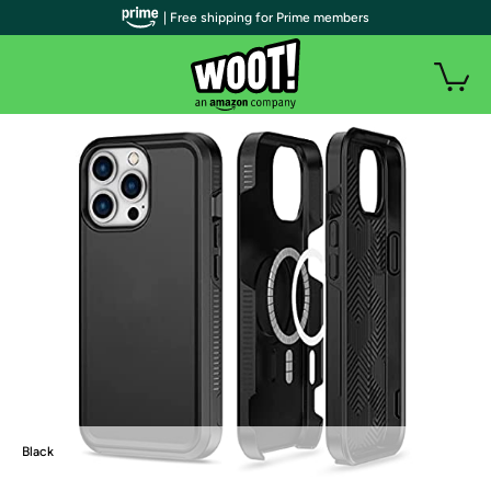
| Free shipping for Prime members
Black