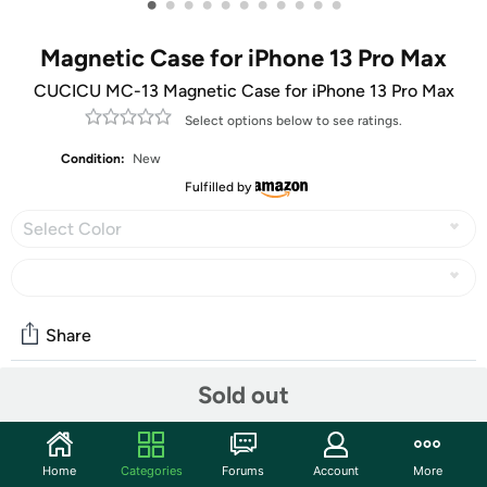
•
•
•
•
•
•
•
•
•
•
•
Magnetic Case for iPhone 13 Pro Max
CUCICU MC-13 Magnetic Case for iPhone 13 Pro Max
Select options below to see ratings.
Condition:
New
Fulfilled by
Select Color
Share
Sold out
Community
Start the discussion
Home
Categories
Forums
Account
More