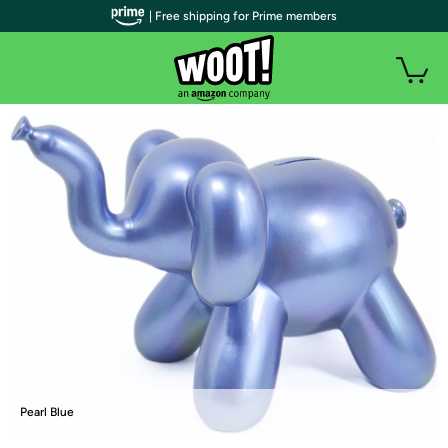
| Free shipping for Prime members
Pearl Blue