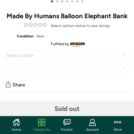
•
•
•
•
•
•
•
Made By Humans Balloon Elephant Bank
Select options below to see ratings.
Condition:
New
Fulfilled by
Select Color
Share
Community
Sold out
Start the discussion
Features
Home
Categories
Forums
Account
More