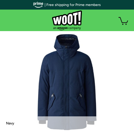
| Free shipping for Prime members
Navy