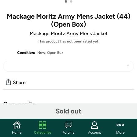
•
•
Mackage Moritz Army Mens Jacket (44)
(Open Box)
Mackage Moritz Army Mens Jacket
This product has not been rated yet.
Condition:
New; Open Box
Share
Community
Sold out
Start the discussion
Features
Home
Categories
Forums
Account
More