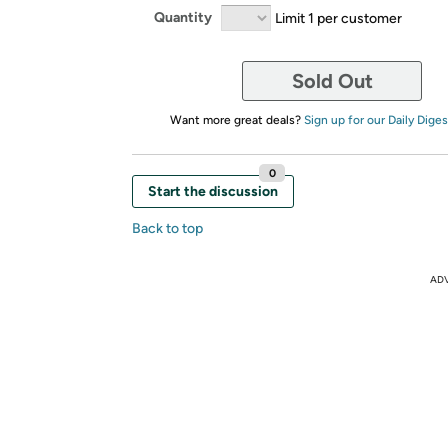
Quantity
Limit 1 per customer
Sold Out
Want more great deals?
Sign up for our Daily Diges
0
Start the discussion
Back to top
AD