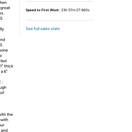
when
 great
Speed to First Woot:
23h 57m 27.660s
es.
OS
See full sales stats
ly
and
).
hone
p
l but
1" thick
 a 6"
 :
ough
oof
ith the
 with
our
3 and