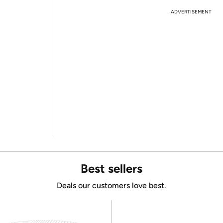
ADVERTISEMENT
Best sellers
Deals our customers love best.