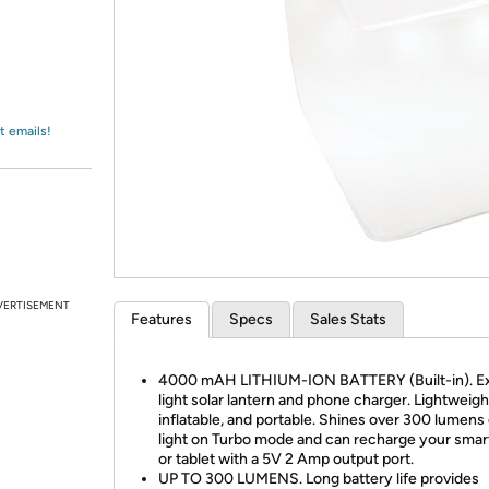
Login
*
Re-login requir
with
Amazon
t emails!
VERTISEMENT
Features
Specs
Sales Stats
4000 mAH LITHIUM-ION BATTERY (Built-in). Ex
light solar lantern and phone charger. Lightweigh
inflatable, and portable. Shines over 300 lumens
light on Turbo mode and can recharge your sma
or tablet with a 5V 2 Amp output port.
UP TO 300 LUMENS. Long battery life provides