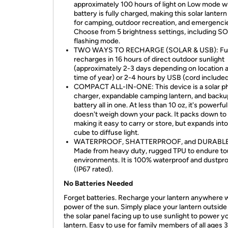
approximately 100 hours of light on Low mode 
battery is fully charged, making this solar lantern
for camping, outdoor recreation, and emergenci
Choose from 5 brightness settings, including S
flashing mode.
TWO WAYS TO RECHARGE (SOLAR & USB): Ful
recharges in 16 hours of direct outdoor sunlight
(approximately 2-3 days depending on location 
time of year) or 2-4 hours by USB (cord included
COMPACT ALL-IN-ONE: This device is a solar p
charger, expandable camping lantern, and backu
battery all in one. At less than 10 oz, it's powerfu
doesn't weigh down your pack. It packs down to 
making it easy to carry or store, but expands into
cube to diffuse light.
WATERPROOF, SHATTERPROOF, and DURABLE
Made from heavy duty, rugged TPU to endure t
environments. It is 100% waterproof and dustpr
(IP67 rated).
No Batteries Needed
Forget batteries. Recharge your lantern anywhere w
power of the sun. Simply place your lantern outside
the solar panel facing up to use sunlight to power y
lantern. Easy to use for family members of all ages 