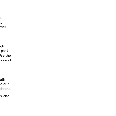
e
ny
ever
igh
o pack
 Use the
or quick
with
f, our
itions.​
s, and