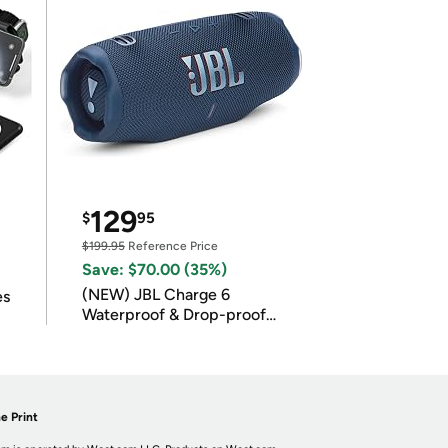
129
$
95
$199.95
Reference Price
Save: $70.00 (35%)
(NEW) JBL Charge 6
es
Waterproof & Drop-proof
Bluetooth Speaker
e Print