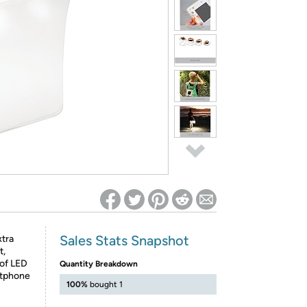
ed on Woot! for benefits to take effect
Sales Stats Snapshot
tra
t,
 of LED
Quantity Breakdown
rtphone
100%
bought 1