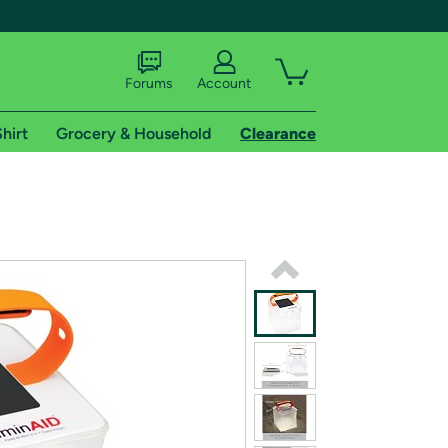
Forums
Account
hirt
Grocery & Household
Clearance
X
tional shipping addresses.
 trial of Amazon Prime