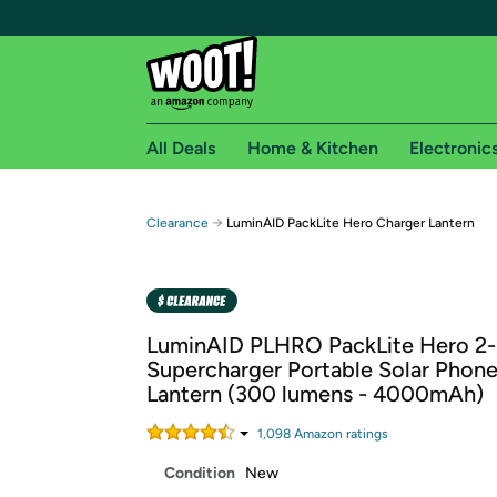
All Deals
Home & Kitchen
Electronic
Free shipping fo
→
Clearance
LuminAID PackLite Hero Charger Lantern
Woot! customers who are Amazon Prime members 
Free Standard shipping on Woot! orders
Free Express shipping on Shirt.Woot order
LuminAID PLHRO PackLite Hero 2-
Amazon Prime membership required. See individual
Supercharger Portable Solar Phon
Lantern (300 lumens - 4000mAh)
Get started by logging in with Amazon or try a 3
1,098
Amazon rating
s
Condition
New