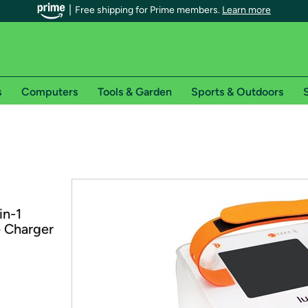
Free shipping for Prime members.
Learn more
s
Computers
Tools & Garden
Sports & Outdoors
S
r Prime members on Woot!
can enjoy special shipping benefits on Woot!, including:
s
in-1
 offer pages for shipping details and restrictions. Not valid for interna
e Charger
*
0-day free trial of Amazon Prime
Try a 30-day free