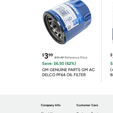
3
$
99
$
$10.49
Reference Price
Save: $6.50 (62%)
S
GM GENUINE PARTS GM AC
(
DELCO PF64 OIL FILTER
B
B
Company Info
Customer Care