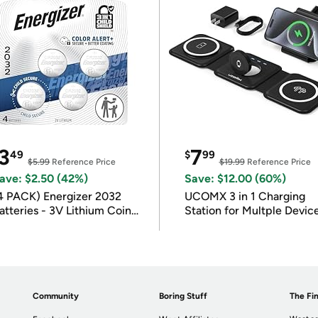
3
7
49
$
99
$5.99
Reference Price
$19.99
Reference Price
ave: $2.50 (42%)
Save: $12.00 (60%)
4 PACK) Energizer 2032
UCOMX 3 in 1 Charging
atteries - 3V Lithium Coin
Station for Multple Devic
atteries
Community
Boring Stuff
The Fin