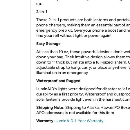
up. ​
2-in-1
These 2-in-1 products are both lanterns and portabl
phone chargers, making them an essential part of a
emergency prep kit. Give your phone a boost and n
find yourself without light or power again! ​
Easy Storage
At less than 10 oz, these powerful devices don't we
down your bag. Their intuitive design allows them t
down to 1" thick but inflate into a full-sized lantern.
adjustable strap to hang, carry, or place anywhere f
illumination in an emergency​
Waterproof and Rugged
LuminAID’s lights were designed for disaster relief 
durability as a first priority. Waterproof and dustproo
solar lanterns provide light even in the harshest cond
Shipping Note:
Shipping to Alaska, Hawaii, PO Boxe
APO addresses is not available for this item
Warranty:
LuminAID 1-Year Warranty