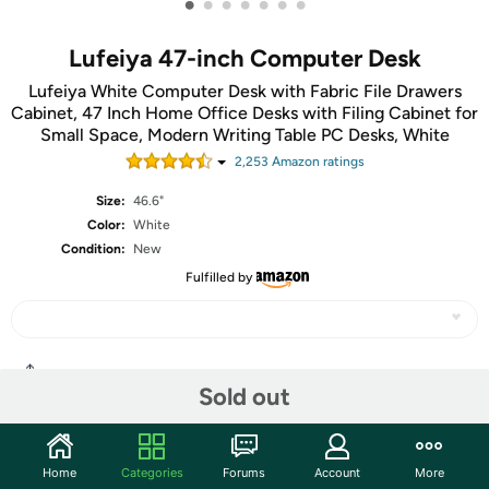
•
•
•
•
•
•
•
Lufeiya 47-inch Computer Desk
Lufeiya White Computer Desk with Fabric File Drawers
Cabinet, 47 Inch Home Office Desks with Filing Cabinet for
Small Space, Modern Writing Table PC Desks, White
2,253
Amazon rating
s
Size:
46.6"
Color:
White
Condition:
New
Fulfilled by
Share
Sold out
Community
Home
Categories
Forums
Account
More