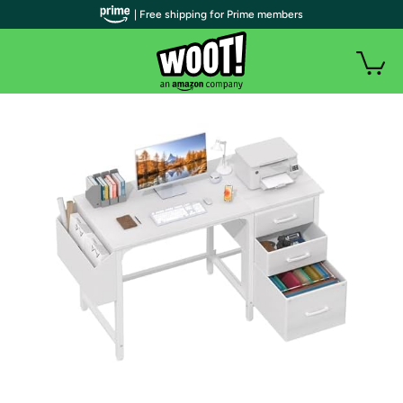
| Free shipping for Prime members